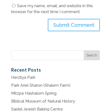
Save my name, email, and website in this
browser for the next time I comment.
Search
for:
Recent Posts
Herzliya Park
Park Ariel Sharon (Shalem Farm)
Mitzpe Hashalom Spring
Biblical Museum of Natural History
Saidel Jewish Baking Centre