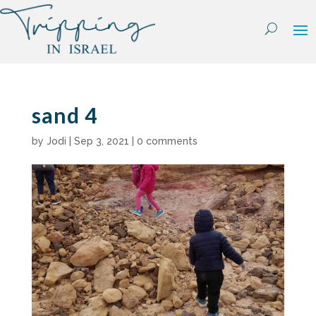
Skip
to
content
sand 4
by
Jodi
|
Sep 3, 2021
|
0 comments