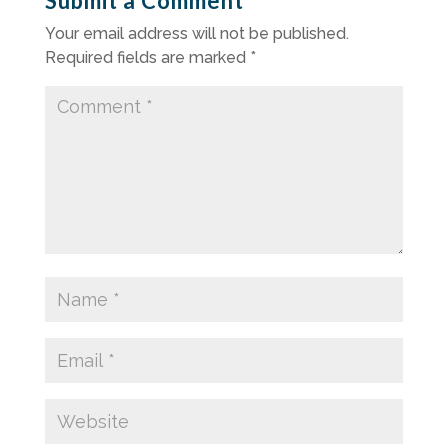
Submit a Comment
Your email address will not be published.
Required fields are marked
*