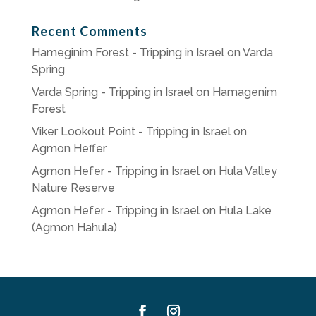
Recent Comments
Hameginim Forest - Tripping in Israel
on
Varda
Spring
Varda Spring - Tripping in Israel
on
Hamagenim
Forest
Viker Lookout Point - Tripping in Israel
on
Agmon Heffer
Agmon Hefer - Tripping in Israel
on
Hula Valley
Nature Reserve
Agmon Hefer - Tripping in Israel
on
Hula Lake
(Agmon Hahula)