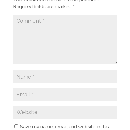
Required fields are marked
*
Save my name, email, and website in this