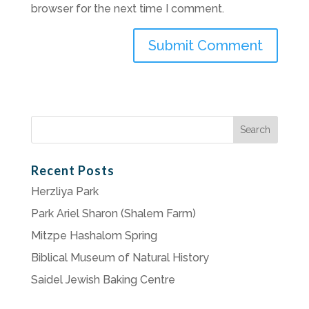
browser for the next time I comment.
Search
for:
Recent Posts
Herzliya Park
Park Ariel Sharon (Shalem Farm)
Mitzpe Hashalom Spring
Biblical Museum of Natural History
Saidel Jewish Baking Centre