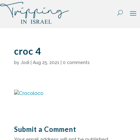
Skip
to
content
croc 4
by
Jodi
|
Aug 25, 2021
|
0 comments
Submit a Comment
Your email address will not be published.