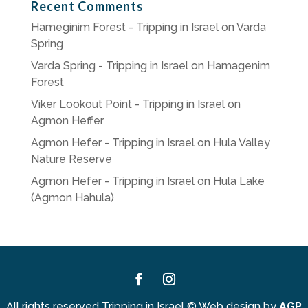
Recent Comments
Hameginim Forest - Tripping in Israel
on
Varda
Spring
Varda Spring - Tripping in Israel
on
Hamagenim
Forest
Viker Lookout Point - Tripping in Israel
on
Agmon Heffer
Agmon Hefer - Tripping in Israel
on
Hula Valley
Nature Reserve
Agmon Hefer - Tripping in Israel
on
Hula Lake
(Agmon Hahula)
Facebook
Instagram
All rights reserved Tripping in Israel
©
Web design by
AGP