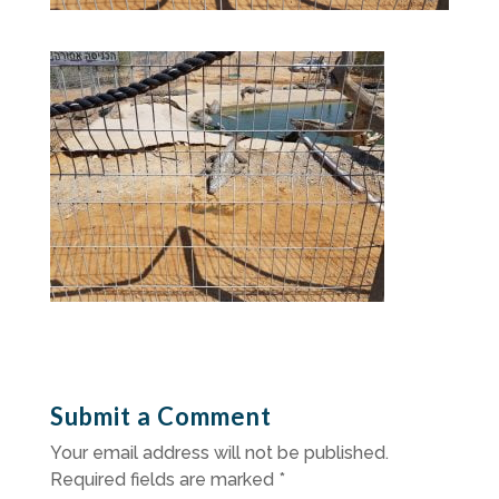
Submit a Comment
Your email address will not be published.
Required fields are marked
*