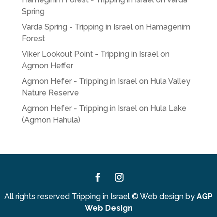
Spring
Varda Spring - Tripping in Israel
on
Hamagenim
Forest
Viker Lookout Point - Tripping in Israel
on
Agmon Heffer
Agmon Hefer - Tripping in Israel
on
Hula Valley
Nature Reserve
Agmon Hefer - Tripping in Israel
on
Hula Lake
(Agmon Hahula)
Facebook
Instagram
All rights reserved Tripping in Israel
©
Web design by
AGP
Web Design