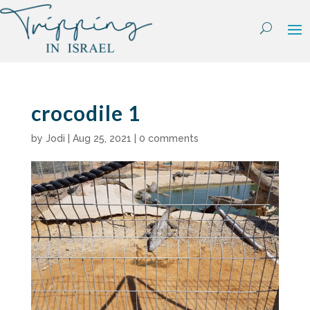
Skip
to
content
crocodile 1
by
Jodi
|
Aug 25, 2021
|
0 comments