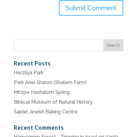
Search
for:
Recent Posts
Herzliya Park
Park Ariel Sharon (Shalem Farm)
Mitzpe Hashalom Spring
Biblical Museum of Natural History
Saidel Jewish Baking Centre
Recent Comments
Hameginim Forest - Tripping in Israel
on
Varda