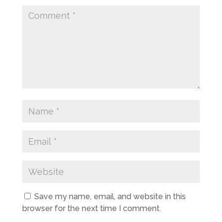
Save my name, email, and website in this
browser for the next time I comment.