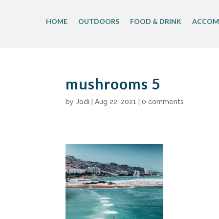
Skip
to
HOME
OUTDOORS
FOOD & DRINK
ACCOM
content
mushrooms 5
by
Jodi
|
Aug 22, 2021
|
0 comments