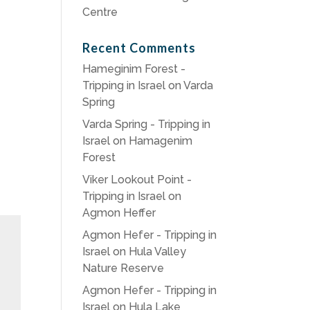
Centre
Recent Comments
Hameginim Forest -
Tripping in Israel
on
Varda
Spring
Varda Spring - Tripping in
Israel
on
Hamagenim
Forest
Viker Lookout Point -
Tripping in Israel
on
Agmon Heffer
Agmon Hefer - Tripping in
Israel
on
Hula Valley
Nature Reserve
Agmon Hefer - Tripping in
Israel
on
Hula Lake