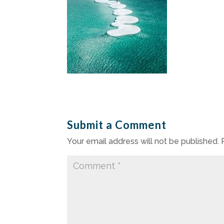
Submit a Comment
Your email address will not be published.