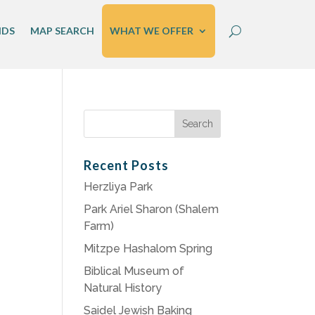
IDS
MAP SEARCH
WHAT WE OFFER
Search
for:
Recent Posts
Herzliya Park
Park Ariel Sharon (Shalem
Farm)
Mitzpe Hashalom Spring
Biblical Museum of
Natural History
Saidel Jewish Baking