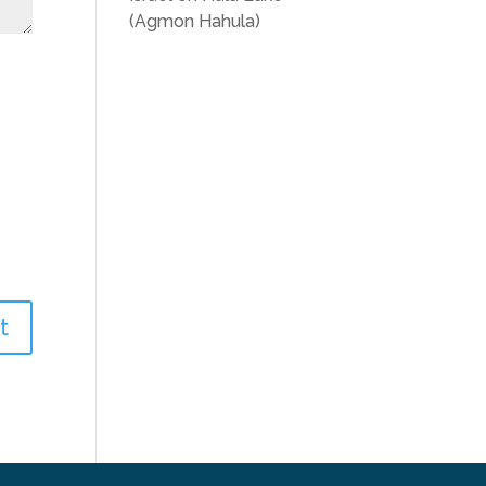
(Agmon Hahula)