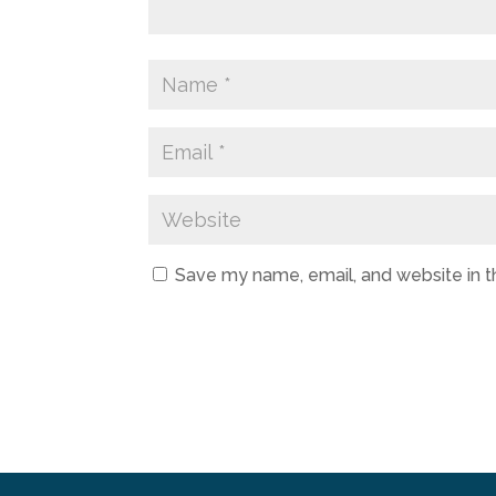
Save my name, email, and website in t