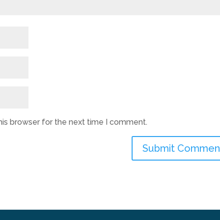
his browser for the next time I comment.