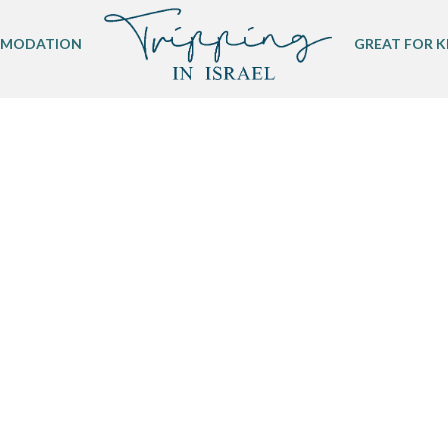
MODATION
GREAT FOR K