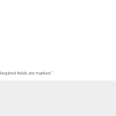
Required fields are marked
*