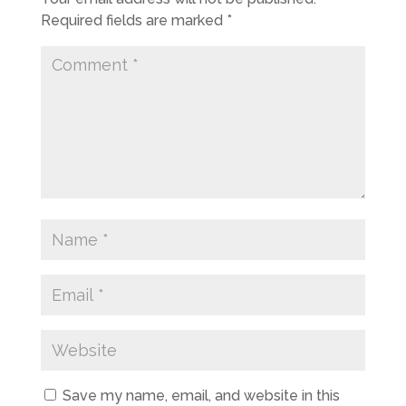
Required fields are marked
*
Save my name, email, and website in this