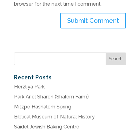
browser for the next time I comment.
Search
for:
Recent Posts
Herzliya Park
Park Ariel Sharon (Shalem Farm)
Mitzpe Hashalom Spring
Biblical Museum of Natural History
Saidel Jewish Baking Centre