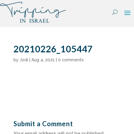
Skip
to
content
20210226_105447
by
Jodi
|
Aug 4, 2021
|
0 comments
Submit a Comment
Your email address will not be published.