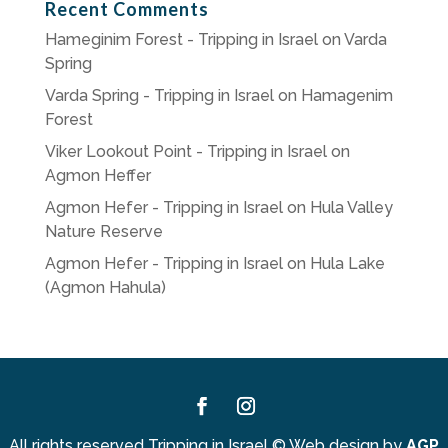
Recent Comments
Hameginim Forest - Tripping in Israel
on
Varda
Spring
Varda Spring - Tripping in Israel
on
Hamagenim
Forest
Viker Lookout Point - Tripping in Israel
on
Agmon Heffer
Agmon Hefer - Tripping in Israel
on
Hula Valley
Nature Reserve
Agmon Hefer - Tripping in Israel
on
Hula Lake
(Agmon Hahula)
Facebook
Instagram
All rights reserved Tripping in Israel
©
Web design by
AGP