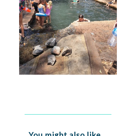
You might also like…