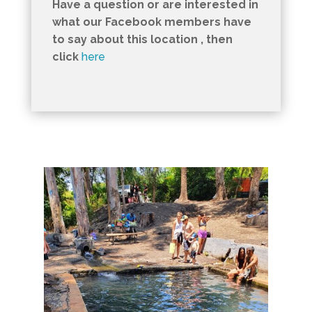
Have a question or are interested in
what our Facebook members have
to say about this location , then
click
here