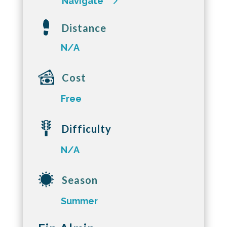
Navigate
Distance
N/A
Cost
Free
Difficulty
N/A
Season
Summer