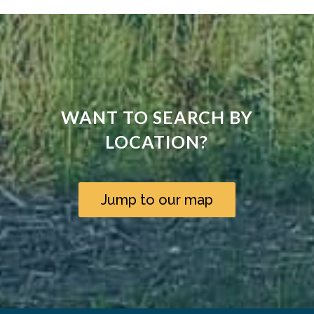
WANT TO SEARCH BY
LOCATION?
Jump to our map