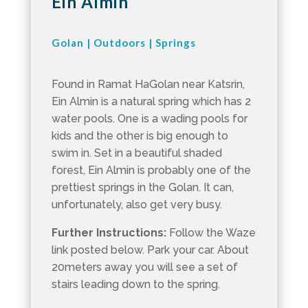
Ein Almin
Golan
|
Outdoors
|
Springs
Found in Ramat HaGolan near Katsrin,
Ein Almin is a natural spring which has 2
water pools. One is a wading pools for
kids and the other is big enough to
swim in. Set in a beautiful shaded
forest, Ein Almin is probably one of the
prettiest springs in the Golan. It can,
unfortunately, also get very busy.
Further Instructions:
Follow the Waze
link posted below. Park your car. About
20meters away you will see a set of
stairs leading down to the spring.