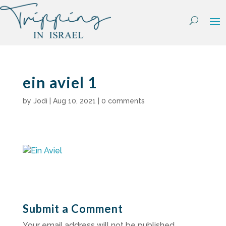
Skip
to
content
ein aviel 1
by
Jodi
|
Aug 10, 2021
|
0 comments
Submit a Comment
Your email address will not be published.