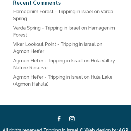
Recent Comments
Hameginim Forest - Tripping in Israel
on
Varda
Spring
Varda Spring - Tripping in Israel
on
Hamagenim
Forest
Viker Lookout Point - Tripping in Israel
on
Agmon Heffer
Agmon Hefer - Tripping in Israel
on
Hula Valley
Nature Reserve
Agmon Hefer - Tripping in Israel
on
Hula Lake
(Agmon Hahula)
Facebook
Instagram
All rights reserved Tripping in Israel
©
Web design by
AGP