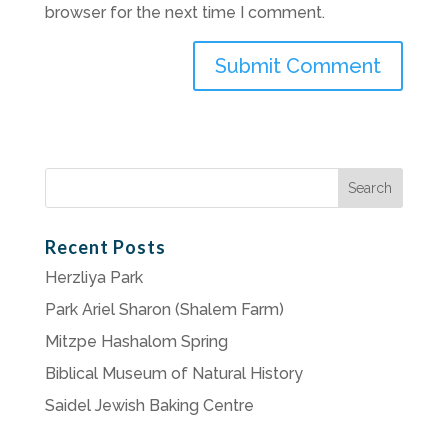
browser for the next time I comment.
Search
for:
Recent Posts
Herzliya Park
Park Ariel Sharon (Shalem Farm)
Mitzpe Hashalom Spring
Biblical Museum of Natural History
Saidel Jewish Baking Centre