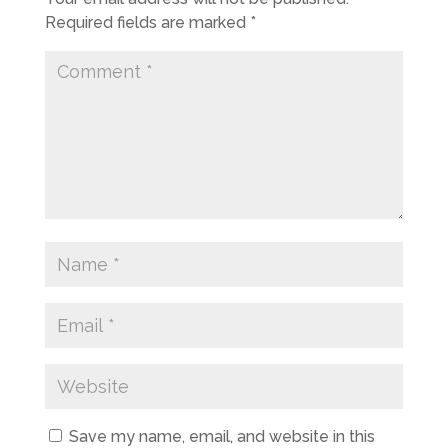
Required fields are marked
*
Save my name, email, and website in this