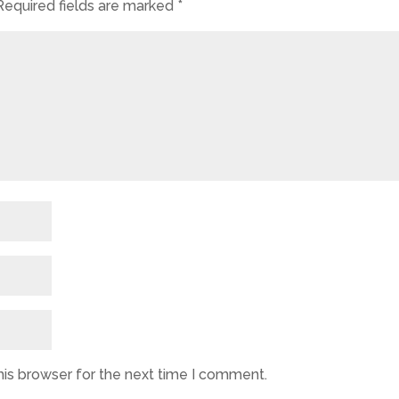
Required fields are marked
*
his browser for the next time I comment.