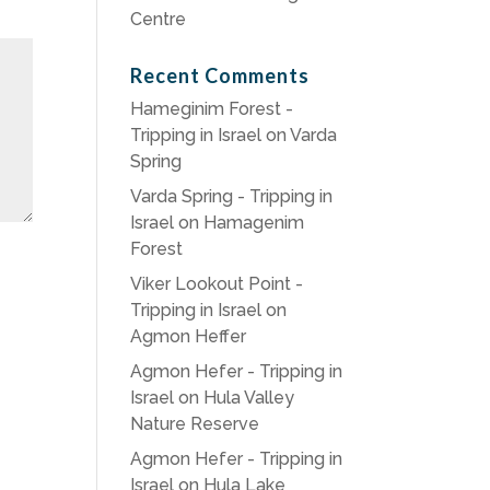
Centre
Recent Comments
Hameginim Forest -
Tripping in Israel
on
Varda
Spring
Varda Spring - Tripping in
Israel
on
Hamagenim
Forest
Viker Lookout Point -
Tripping in Israel
on
Agmon Heffer
Agmon Hefer - Tripping in
Israel
on
Hula Valley
Nature Reserve
Agmon Hefer - Tripping in
Israel
on
Hula Lake