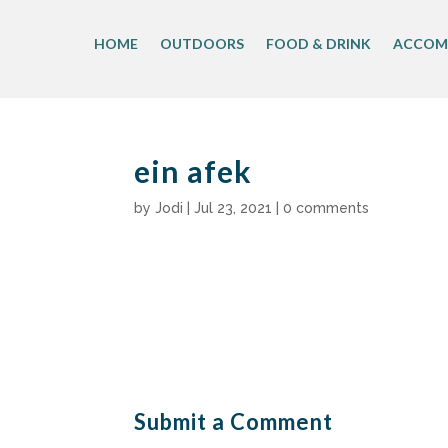
Skip
to
HOME
OUTDOORS
FOOD & DRINK
ACCOM
content
ein afek
by
Jodi
|
Jul 23, 2021
|
0 comments
Submit a Comment