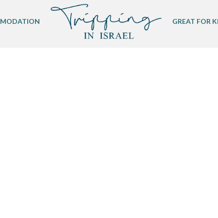
MODATION
GREAT FOR K