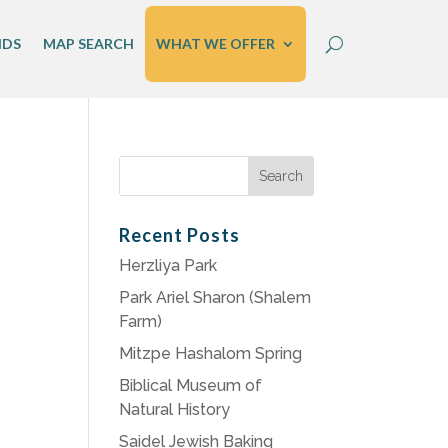
IDS
MAP SEARCH
WHAT WE OFFER
Search
for:
Recent Posts
Herzliya Park
Park Ariel Sharon (Shalem
Farm)
Mitzpe Hashalom Spring
Biblical Museum of
Natural History
Saidel Jewish Baking