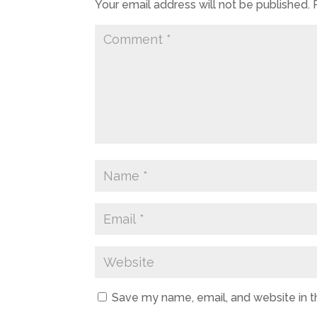
Your email address will not be published.
Save my name, email, and website in t