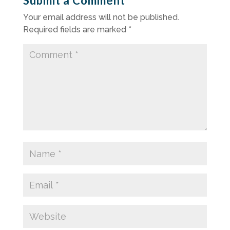
Submit a Comment
Your email address will not be published.
Required fields are marked
*