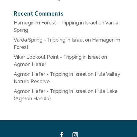
Recent Comments
Hameginim Forest - Tripping in Israel
on
Varda
Spring
Varda Spring - Tripping in Israel
on
Hamagenim
Forest
Viker Lookout Point - Tripping in Israel
on
Agmon Heffer
Agmon Hefer - Tripping in Israel
on
Hula Valley
Nature Reserve
Agmon Hefer - Tripping in Israel
on
Hula Lake
(Agmon Hahula)