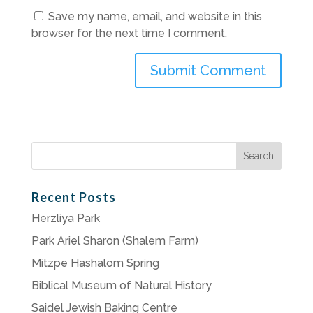
Save my name, email, and website in this
browser for the next time I comment.
Search
for:
Recent Posts
Herzliya Park
Park Ariel Sharon (Shalem Farm)
Mitzpe Hashalom Spring
Biblical Museum of Natural History
Saidel Jewish Baking Centre