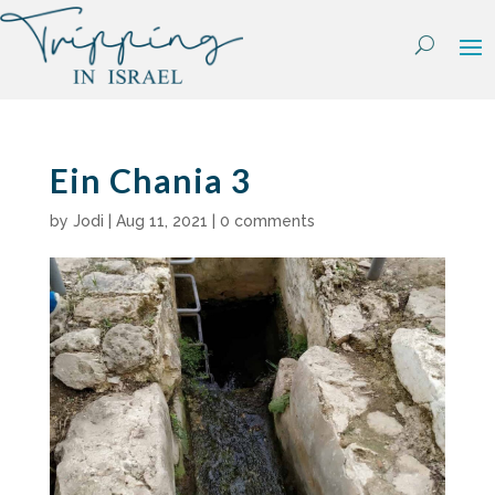
Skip
to
content
Ein Chania 3
by
Jodi
|
Aug 11, 2021
|
0 comments