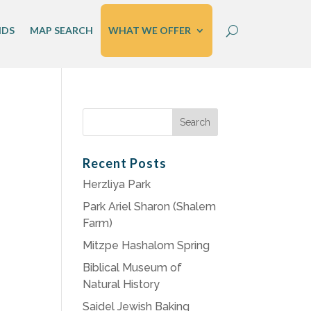
IDS
MAP SEARCH
WHAT WE OFFER
Search
for:
Recent Posts
Herzliya Park
Park Ariel Sharon (Shalem
Farm)
Mitzpe Hashalom Spring
Biblical Museum of
Natural History
Saidel Jewish Baking