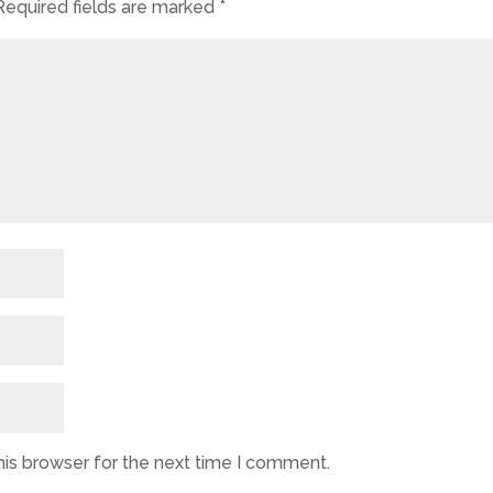
Required fields are marked
*
his browser for the next time I comment.