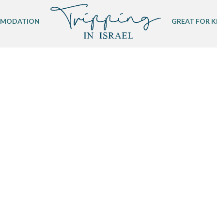
MODATION
GREAT FOR K