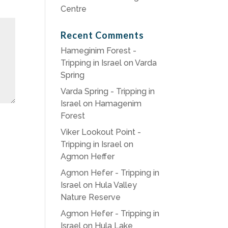
Centre
Recent Comments
Hameginim Forest -
Tripping in Israel
on
Varda
Spring
Varda Spring - Tripping in
Israel
on
Hamagenim
Forest
Viker Lookout Point -
Tripping in Israel
on
Agmon Heffer
Agmon Hefer - Tripping in
Israel
on
Hula Valley
Nature Reserve
Agmon Hefer - Tripping in
Israel
on
Hula Lake