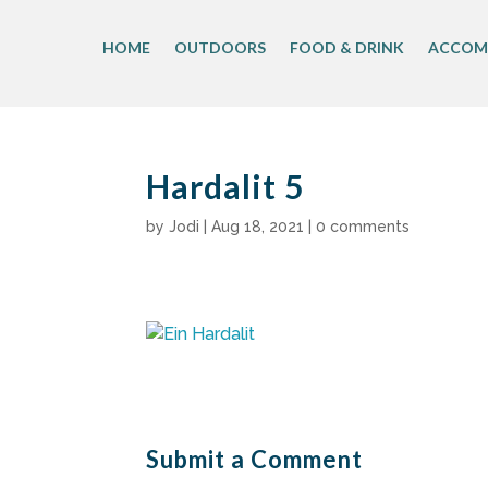
Skip
to
HOME
OUTDOORS
FOOD & DRINK
ACCOM
content
Hardalit 5
by
Jodi
|
Aug 18, 2021
|
0 comments
Submit a Comment