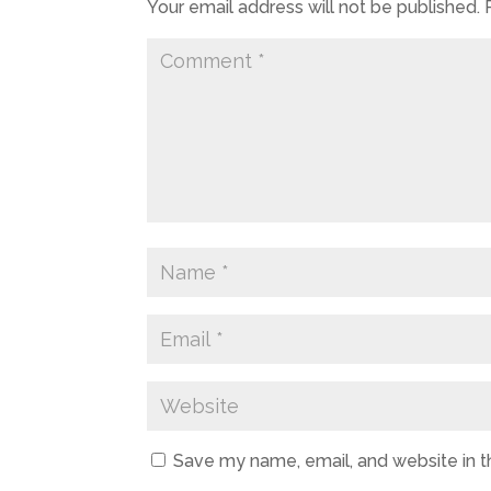
Your email address will not be published.
Save my name, email, and website in t