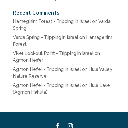
Recent Comments
Hameginim Forest - Tripping in Israel
on
Varda
Spring
Varda Spring - Tripping in Israel
on
Hamagenim
Forest
Viker Lookout Point - Tripping in Israel
on
Agmon Heffer
Agmon Hefer - Tripping in Israel
on
Hula Valley
Nature Reserve
Agmon Hefer - Tripping in Israel
on
Hula Lake
(Agmon Hahula)