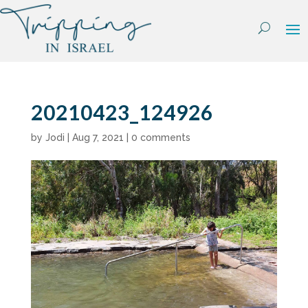
Skip
to
content
20210423_124926
by
Jodi
|
Aug 7, 2021
|
0 comments