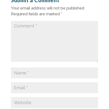
Submit a Comment
Your email address will not be published.
Required fields are marked
*