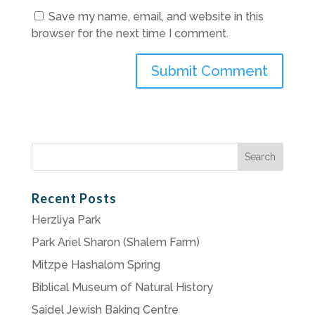
Save my name, email, and website in this
browser for the next time I comment.
Search
for:
Recent Posts
Herzliya Park
Park Ariel Sharon (Shalem Farm)
Mitzpe Hashalom Spring
Biblical Museum of Natural History
Saidel Jewish Baking Centre