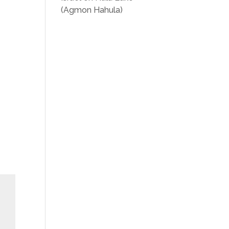
(Agmon Hahula)