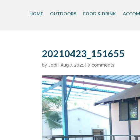
Skip
to
HOME
OUTDOORS
FOOD & DRINK
ACCOM
content
20210423_151655
by
Jodi
|
Aug 7, 2021
|
0 comments