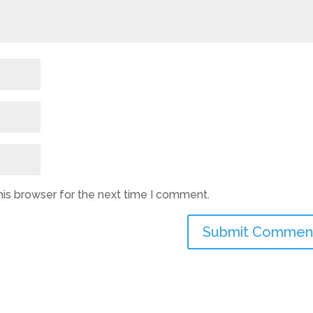
his browser for the next time I comment.