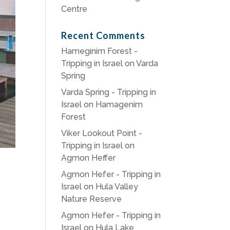
Centre
Recent Comments
Hameginim Forest -
Tripping in Israel
on
Varda
Spring
Varda Spring - Tripping in
Israel
on
Hamagenim
Forest
Viker Lookout Point -
Tripping in Israel
on
Agmon Heffer
Agmon Hefer - Tripping in
Israel
on
Hula Valley
Nature Reserve
Agmon Hefer - Tripping in
Israel
on
Hula Lake