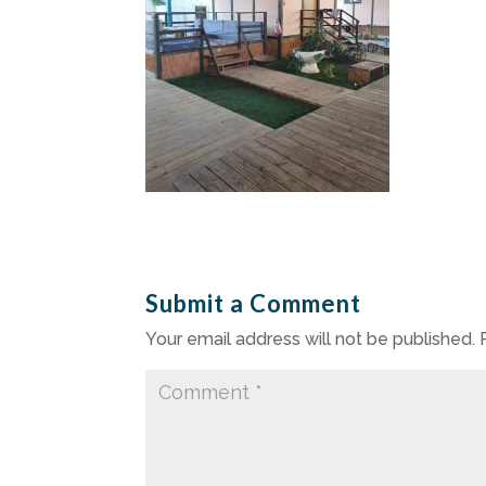
Submit a Comment
Your email address will not be published.