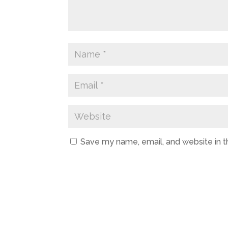
Save my name, email, and website in t