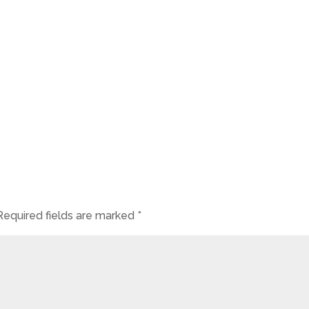
Required fields are marked
*