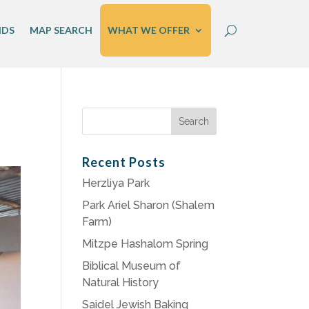
IDS
MAP SEARCH
WHAT WE OFFER
Search
for:
Recent Posts
Herzliya Park
Park Ariel Sharon (Shalem
Farm)
Mitzpe Hashalom Spring
Biblical Museum of
Natural History
Saidel Jewish Baking