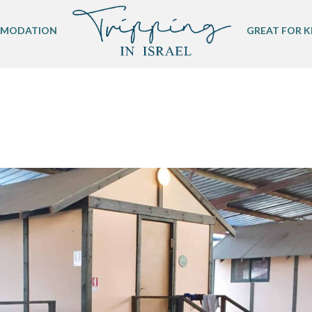
MODATION
GREAT FOR K