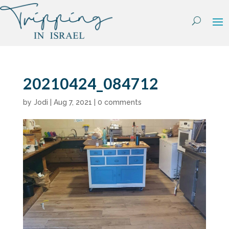
Skip
to
content
20210424_084712
by
Jodi
|
Aug 7, 2021
|
0 comments