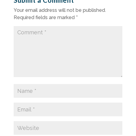
Submit a Comment
Your email address will not be published.
Required fields are marked
*