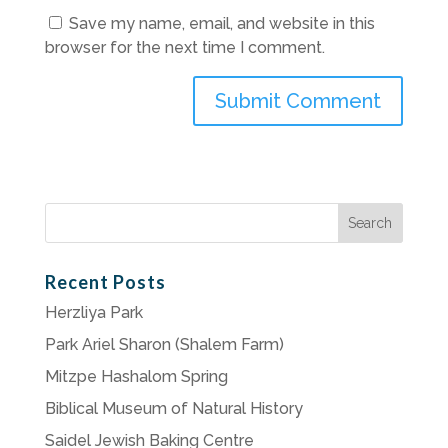
Save my name, email, and website in this
browser for the next time I comment.
Search
for:
Recent Posts
Herzliya Park
Park Ariel Sharon (Shalem Farm)
Mitzpe Hashalom Spring
Biblical Museum of Natural History
Saidel Jewish Baking Centre