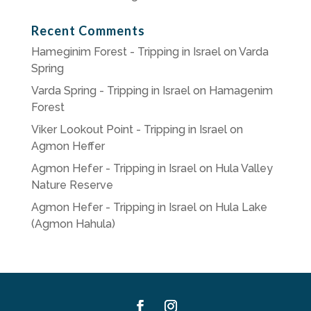
Recent Comments
Hameginim Forest - Tripping in Israel
on
Varda
Spring
Varda Spring - Tripping in Israel
on
Hamagenim
Forest
Viker Lookout Point - Tripping in Israel
on
Agmon Heffer
Agmon Hefer - Tripping in Israel
on
Hula Valley
Nature Reserve
Agmon Hefer - Tripping in Israel
on
Hula Lake
(Agmon Hahula)