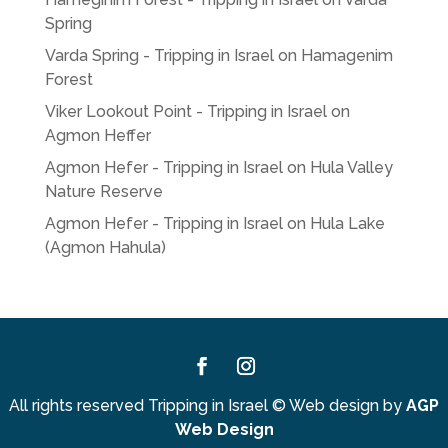
Spring
Varda Spring - Tripping in Israel
on
Hamagenim
Forest
Viker Lookout Point - Tripping in Israel
on
Agmon Heffer
Agmon Hefer - Tripping in Israel
on
Hula Valley
Nature Reserve
Agmon Hefer - Tripping in Israel
on
Hula Lake
(Agmon Hahula)
Facebook
Instagram
All rights reserved Tripping in Israel
©
Web design by
AGP
Web Design