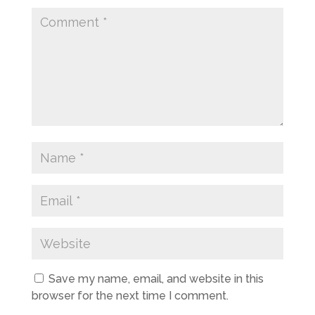
Save my name, email, and website in this
browser for the next time I comment.