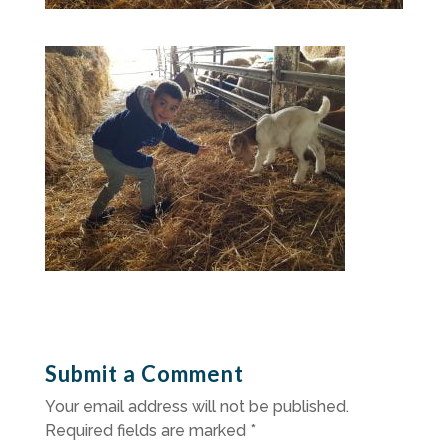
Submit a Comment
Your email address will not be published.
Required fields are marked
*