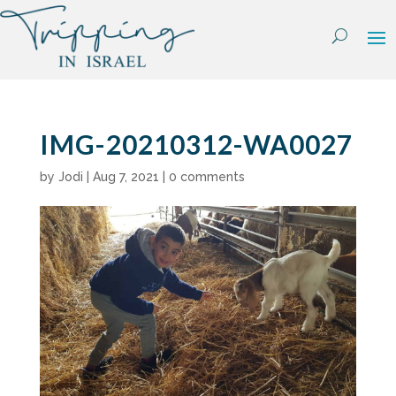
Skip
to
content
IMG-20210312-WA0027
by
Jodi
|
Aug 7, 2021
|
0 comments