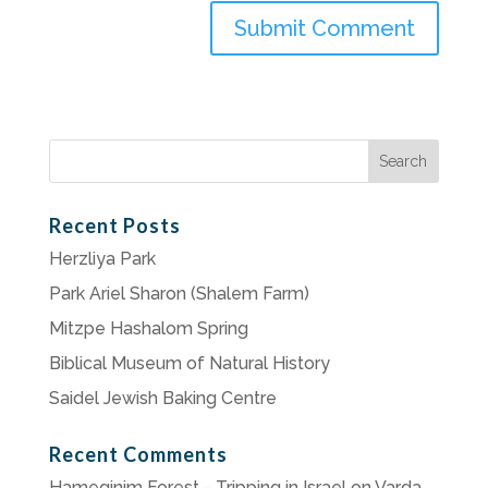
Search
for:
Recent Posts
Herzliya Park
Park Ariel Sharon (Shalem Farm)
Mitzpe Hashalom Spring
Biblical Museum of Natural History
Saidel Jewish Baking Centre
Recent Comments
Hameginim Forest - Tripping in Israel
on
Varda