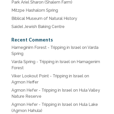
Park Ariel Sharon (Shalem Farm)
Mitzpe Hashalom Spring
Biblical Museum of Natural History
Saidel Jewish Baking Centre
Recent Comments
Hameginim Forest - Tripping in Israel
on
Varda
Spring
Varda Spring - Tripping in Israel
on
Hamagenim
Forest
Viker Lookout Point - Tripping in Israel
on
Agmon Heffer
Agmon Hefer - Tripping in Israel
on
Hula Valley
Nature Reserve
Agmon Hefer - Tripping in Israel
on
Hula Lake
(Agmon Hahula)