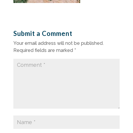
Submit a Comment
Your email address will not be published.
Required fields are marked
*