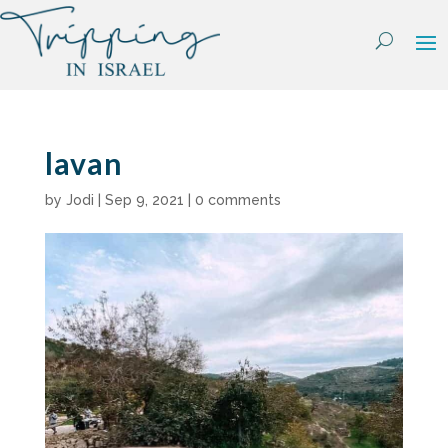
Skip
to
content
lavan
by
Jodi
|
Sep 9, 2021
|
0 comments