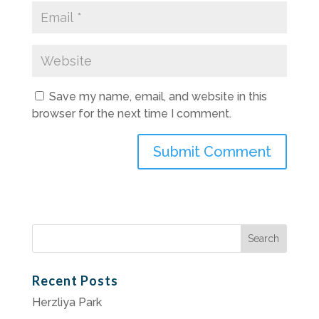
Save my name, email, and website in this
browser for the next time I comment.
Search
for:
Recent Posts
Herzliya Park