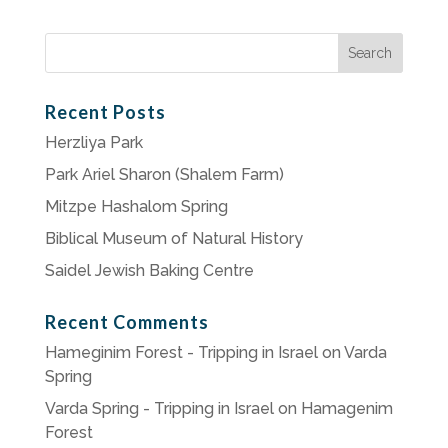
Search
for:
Recent Posts
Herzliya Park
Park Ariel Sharon (Shalem Farm)
Mitzpe Hashalom Spring
Biblical Museum of Natural History
Saidel Jewish Baking Centre
Recent Comments
Hameginim Forest - Tripping in Israel
on
Varda
Spring
Varda Spring - Tripping in Israel
on
Hamagenim
Forest