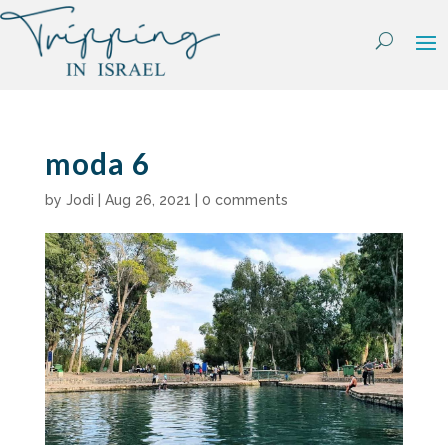
Skip
to
content
moda 6
by
Jodi
|
Aug 26, 2021
|
0 comments