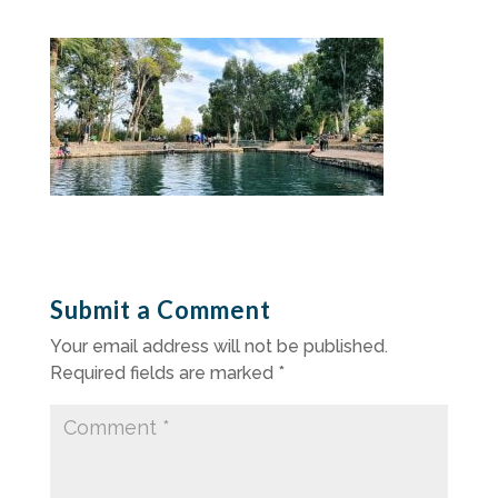
Submit a Comment
Your email address will not be published.
Required fields are marked
*