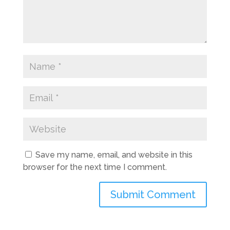
Save my name, email, and website in this
browser for the next time I comment.