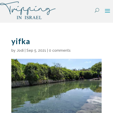
Skip
to
content
yifka
by
Jodi
|
Sep 5, 2021
|
0 comments