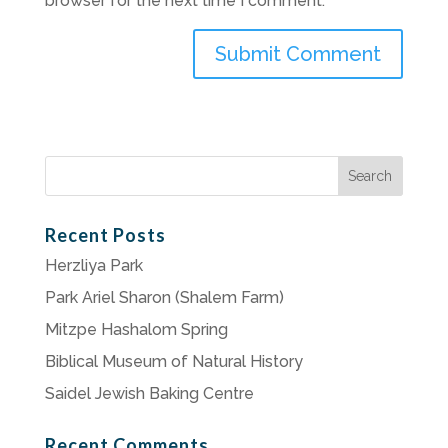
browser for the next time I comment.
Search
for:
Recent Posts
Herzliya Park
Park Ariel Sharon (Shalem Farm)
Mitzpe Hashalom Spring
Biblical Museum of Natural History
Saidel Jewish Baking Centre
Recent Comments