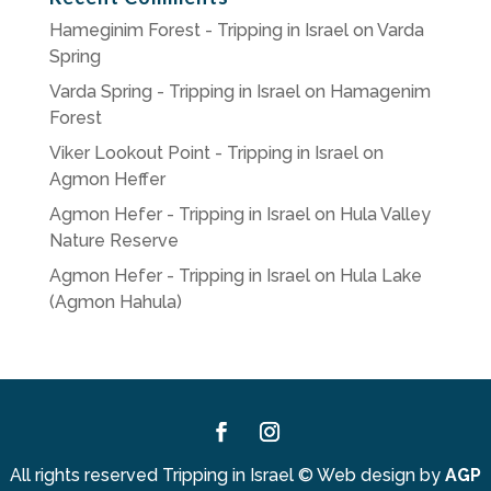
Hameginim Forest - Tripping in Israel
on
Varda
Spring
Varda Spring - Tripping in Israel
on
Hamagenim
Forest
Viker Lookout Point - Tripping in Israel
on
Agmon Heffer
Agmon Hefer - Tripping in Israel
on
Hula Valley
Nature Reserve
Agmon Hefer - Tripping in Israel
on
Hula Lake
(Agmon Hahula)
Facebook
Instagram
All rights reserved Tripping in Israel
©
Web design by
AGP