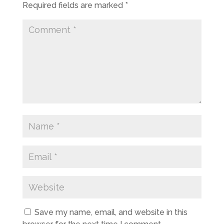
Required fields are marked
*
Save my name, email, and website in this