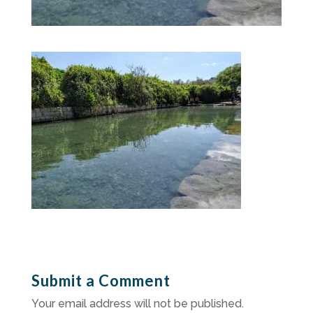
Submit a Comment
Your email address will not be published.