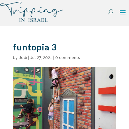
Skip
to
content
funtopia 3
by
Jodi
|
Jul 27, 2021
|
0 comments