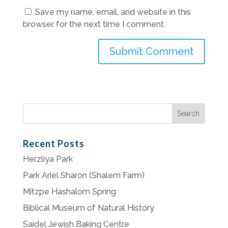
Save my name, email, and website in this
browser for the next time I comment.
Search
for:
Recent Posts
Herzliya Park
Park Ariel Sharon (Shalem Farm)
Mitzpe Hashalom Spring
Biblical Museum of Natural History
Saidel Jewish Baking Centre