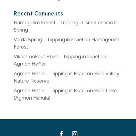
Recent Comments
Hameginim Forest - Tripping in Israel
on
Varda
Spring
Varda Spring - Tripping in Israel
on
Hamagenim
Forest
Viker Lookout Point - Tripping in Israel
on
Agmon Heffer
Agmon Hefer - Tripping in Israel
on
Hula Valley
Nature Reserve
Agmon Hefer - Tripping in Israel
on
Hula Lake
(Agmon Hahula)