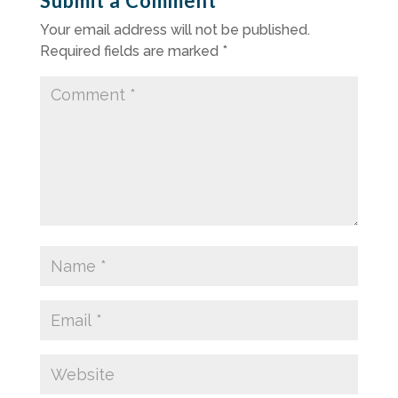
Submit a Comment
Your email address will not be published.
Required fields are marked
*