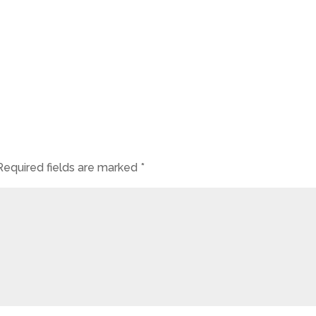
Required fields are marked
*