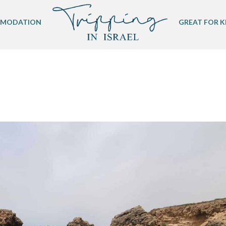
MODATION
GREAT FOR K