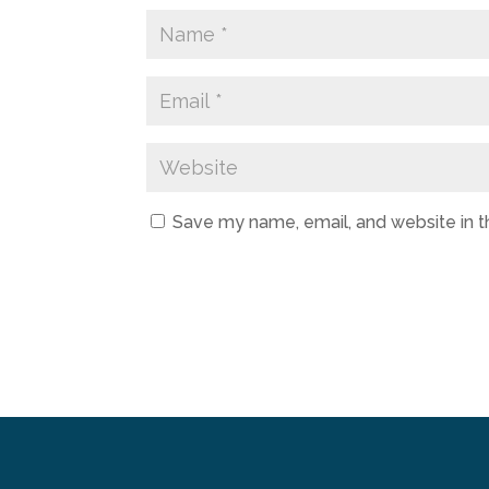
Save my name, email, and website in t