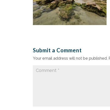
Submit a Comment
Your email address will not be published.