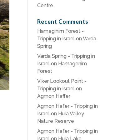
Centre
Recent Comments
Hameginim Forest -
Tripping in Israel
on
Varda
Spring
Varda Spring - Tripping in
Israel
on
Hamagenim
Forest
Viker Lookout Point -
Tripping in Israel
on
Agmon Heffer
Agmon Hefer - Tripping in
Israel
on
Hula Valley
Nature Reserve
Agmon Hefer - Tripping in
Israel
on
Hula Lake