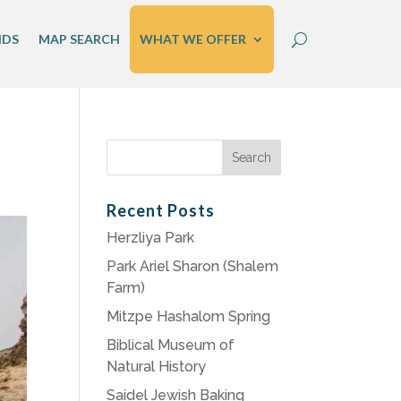
IDS
MAP SEARCH
WHAT WE OFFER
Search
for:
Recent Posts
Herzliya Park
Park Ariel Sharon (Shalem
Farm)
Mitzpe Hashalom Spring
Biblical Museum of
Natural History
Saidel Jewish Baking