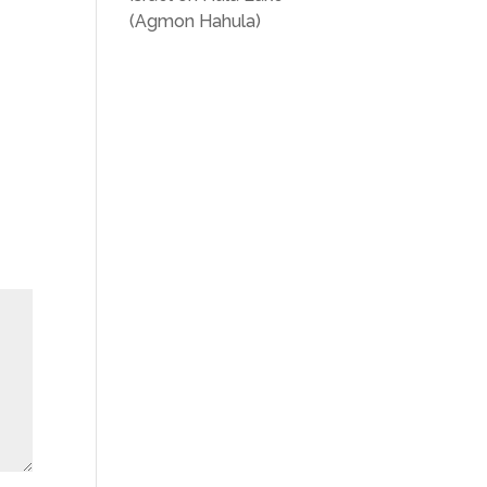
(Agmon Hahula)