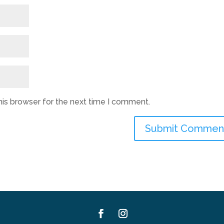
his browser for the next time I comment.