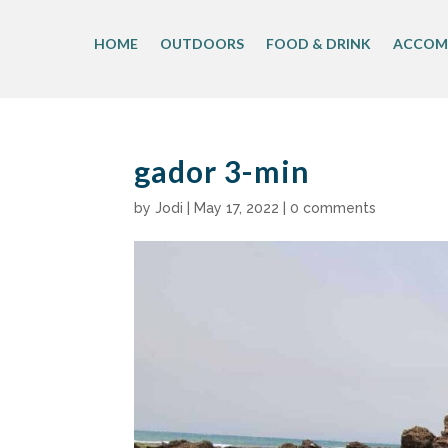
Skip
to
HOME
OUTDOORS
FOOD & DRINK
ACCOM
content
gador 3-min
by
Jodi
|
May 17, 2022
|
0 comments