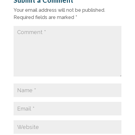
Submit a Comment
Your email address will not be published.
Required fields are marked
*