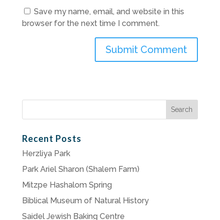
Save my name, email, and website in this
browser for the next time I comment.
Search
for:
Recent Posts
Herzliya Park
Park Ariel Sharon (Shalem Farm)
Mitzpe Hashalom Spring
Biblical Museum of Natural History
Saidel Jewish Baking Centre