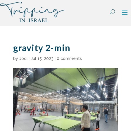
Skip
to
content
gravity 2-min
by
Jodi
|
Jul 15, 2023
|
0 comments