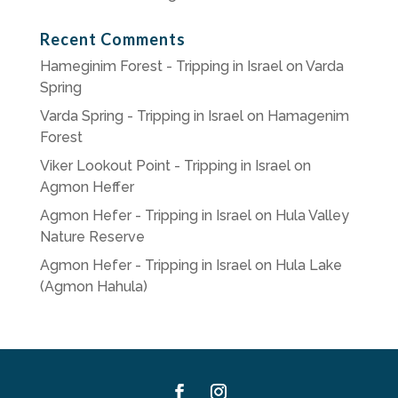
Recent Comments
Hameginim Forest - Tripping in Israel
on
Varda
Spring
Varda Spring - Tripping in Israel
on
Hamagenim
Forest
Viker Lookout Point - Tripping in Israel
on
Agmon Heffer
Agmon Hefer - Tripping in Israel
on
Hula Valley
Nature Reserve
Agmon Hefer - Tripping in Israel
on
Hula Lake
(Agmon Hahula)