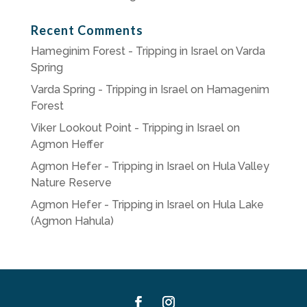
Recent Comments
Hameginim Forest - Tripping in Israel
on
Varda
Spring
Varda Spring - Tripping in Israel
on
Hamagenim
Forest
Viker Lookout Point - Tripping in Israel
on
Agmon Heffer
Agmon Hefer - Tripping in Israel
on
Hula Valley
Nature Reserve
Agmon Hefer - Tripping in Israel
on
Hula Lake
(Agmon Hahula)