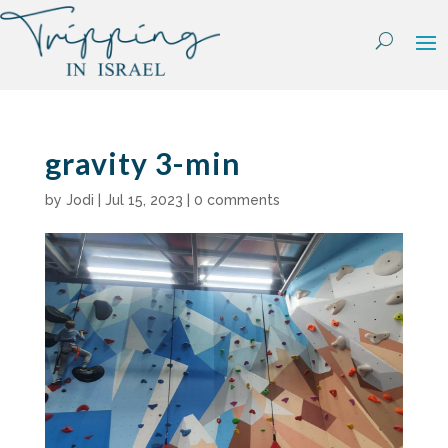
Skip
to
content
gravity 3-min
by
Jodi
|
Jul 15, 2023
|
0 comments