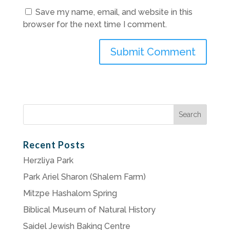
Save my name, email, and website in this
browser for the next time I comment.
Search
for:
Recent Posts
Herzliya Park
Park Ariel Sharon (Shalem Farm)
Mitzpe Hashalom Spring
Biblical Museum of Natural History
Saidel Jewish Baking Centre