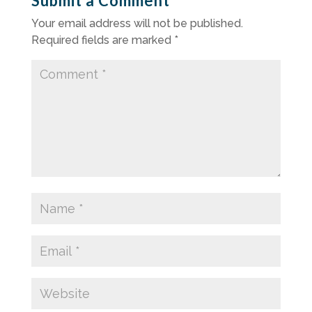
Submit a Comment
Your email address will not be published.
Required fields are marked
*