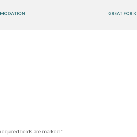
MODATION
GREAT FOR K
Required fields are marked
*