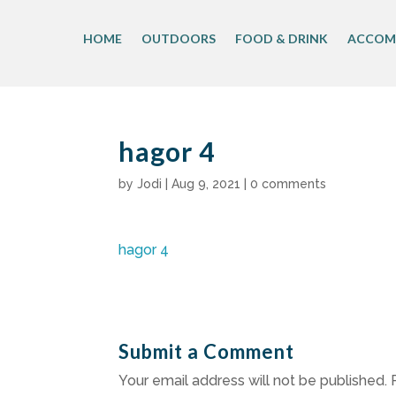
Skip
to
HOME
OUTDOORS
FOOD & DRINK
ACCOM
content
hagor 4
by
Jodi
|
Aug 9, 2021
|
0 comments
hagor 4
Submit a Comment
Your email address will not be published.