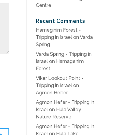
Centre
Recent Comments
Hameginim Forest -
Tripping in Israel
on
Varda
Spring
Varda Spring - Tripping in
Israel
on
Hamagenim
Forest
Viker Lookout Point -
Tripping in Israel
on
Agmon Heffer
Agmon Hefer - Tripping in
Israel
on
Hula Valley
Nature Reserve
Agmon Hefer - Tripping in
Israel
on
Hula Lake