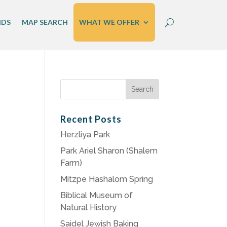
IDS
MAP SEARCH
WHAT WE OFFER
Search
for:
Recent Posts
Herzliya Park
Park Ariel Sharon (Shalem
Farm)
Mitzpe Hashalom Spring
Biblical Museum of
Natural History
Saidel Jewish Baking