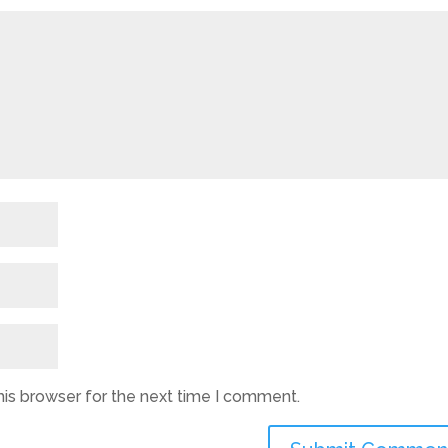
his browser for the next time I comment.