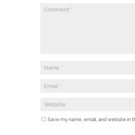
Save my name, email, and website in t