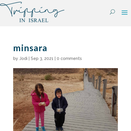
Skip
to
content
minsara
by
Jodi
|
Sep 3, 2021
|
0 comments