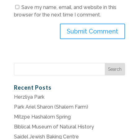
Save my name, email, and website in this
browser for the next time I comment.
Search
for:
Recent Posts
Herzliya Park
Park Ariel Sharon (Shalem Farm)
Mitzpe Hashalom Spring
Biblical Museum of Natural History
Saidel Jewish Baking Centre