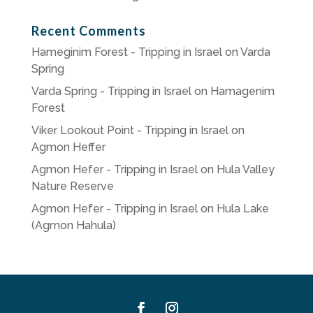
Recent Comments
Hameginim Forest - Tripping in Israel
on
Varda
Spring
Varda Spring - Tripping in Israel
on
Hamagenim
Forest
Viker Lookout Point - Tripping in Israel
on
Agmon Heffer
Agmon Hefer - Tripping in Israel
on
Hula Valley
Nature Reserve
Agmon Hefer - Tripping in Israel
on
Hula Lake
(Agmon Hahula)