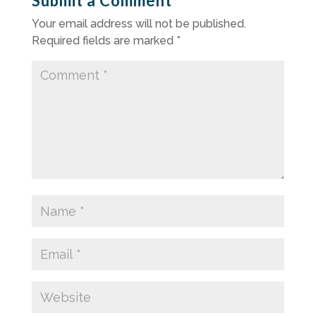
Submit a Comment
Your email address will not be published.
Required fields are marked
*