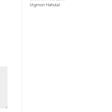
(Agmon Hahula)