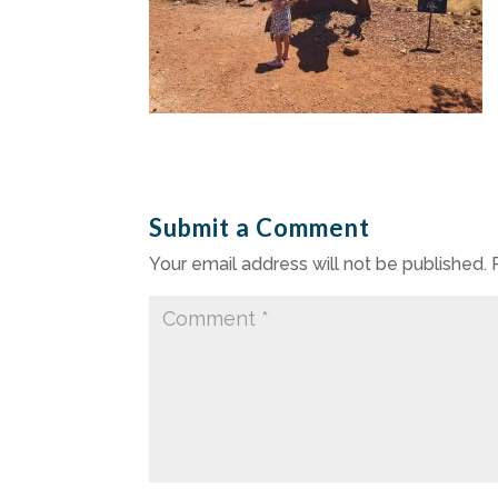
Submit a Comment
Your email address will not be published.