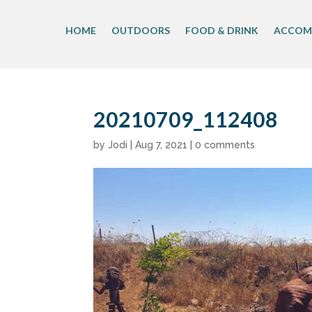
Skip
to
HOME
OUTDOORS
FOOD & DRINK
ACCOM
content
20210709_112408
by
Jodi
|
Aug 7, 2021
|
0 comments