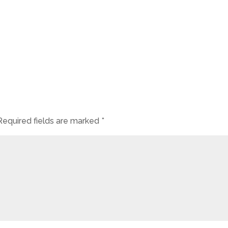
Required fields are marked
*