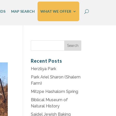
IDS
MAP SEARCH
WHAT WE OFFER
Search
for:
Recent Posts
Herzliya Park
Park Ariel Sharon (Shalem
Farm)
Mitzpe Hashalom Spring
Biblical Museum of
Natural History
Saidel Jewish Baking