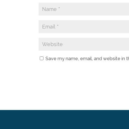
Save my name, email, and website in t