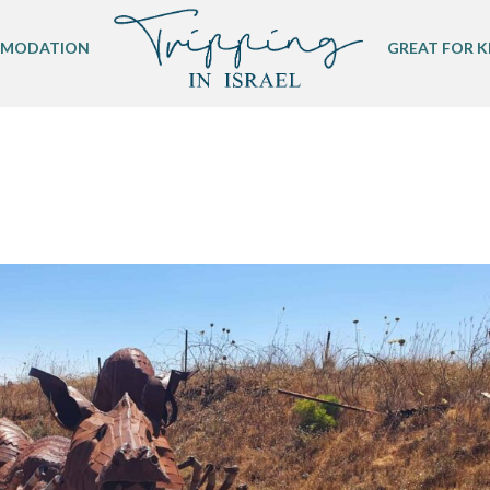
MODATION
GREAT FOR K