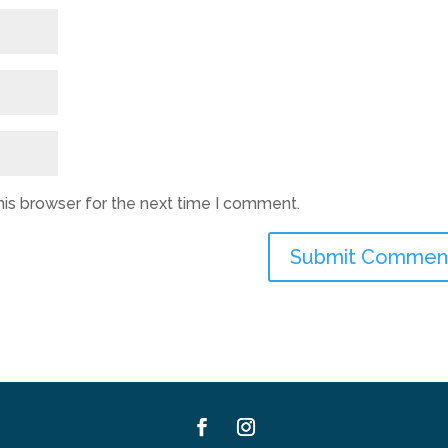
his browser for the next time I comment.