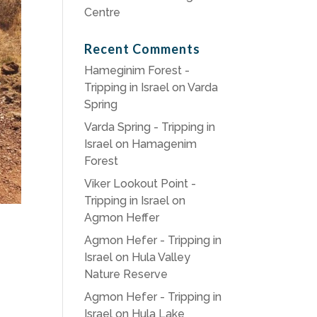
Centre
Recent Comments
Hameginim Forest -
Tripping in Israel
on
Varda
Spring
Varda Spring - Tripping in
Israel
on
Hamagenim
Forest
Viker Lookout Point -
Tripping in Israel
on
Agmon Heffer
Agmon Hefer - Tripping in
Israel
on
Hula Valley
Nature Reserve
Agmon Hefer - Tripping in
Israel
on
Hula Lake