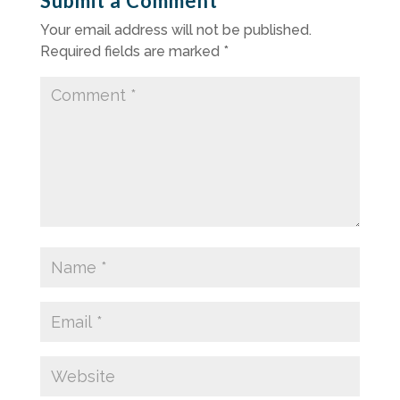
Submit a Comment
Your email address will not be published.
Required fields are marked
*