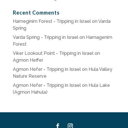
Recent Comments
Hameginim Forest - Tripping in Israel
on
Varda
Spring
Varda Spring - Tripping in Israel
on
Hamagenim
Forest
Viker Lookout Point - Tripping in Israel
on
Agmon Heffer
Agmon Hefer - Tripping in Israel
on
Hula Valley
Nature Reserve
Agmon Hefer - Tripping in Israel
on
Hula Lake
(Agmon Hahula)