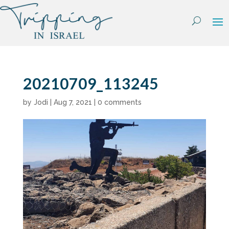
Skip
to
content
20210709_113245
by
Jodi
|
Aug 7, 2021
|
0 comments