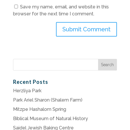
Save my name, email, and website in this
browser for the next time I comment.
Search
for:
Recent Posts
Herzliya Park
Park Ariel Sharon (Shalem Farm)
Mitzpe Hashalom Spring
Biblical Museum of Natural History
Saidel Jewish Baking Centre