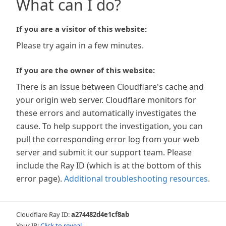
What can I do?
If you are a visitor of this website:
Please try again in a few minutes.
If you are the owner of this website:
There is an issue between Cloudflare's cache and
your origin web server. Cloudflare monitors for
these errors and automatically investigates the
cause. To help support the investigation, you can
pull the corresponding error log from your web
server and submit it our support team. Please
include the Ray ID (which is at the bottom of this
error page).
Additional troubleshooting resources
.
Cloudflare Ray ID:
a274482d4e1cf8ab
Your IP:
Click to reveal