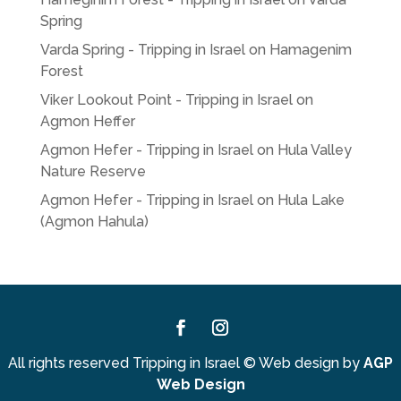
Spring
Varda Spring - Tripping in Israel
on
Hamagenim
Forest
Viker Lookout Point - Tripping in Israel
on
Agmon Heffer
Agmon Hefer - Tripping in Israel
on
Hula Valley
Nature Reserve
Agmon Hefer - Tripping in Israel
on
Hula Lake
(Agmon Hahula)
Facebook
Instagram
All rights reserved Tripping in Israel
©
Web design by
AGP
Web Design