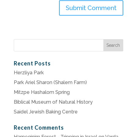
Search
for:
Recent Posts
Herzliya Park
Park Ariel Sharon (Shalem Farm)
Mitzpe Hashalom Spring
Biblical Museum of Natural History
Saidel Jewish Baking Centre
Recent Comments
Hameginim Forest - Tripping in Israel
on
Varda