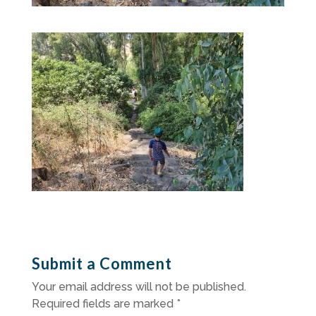
Submit a Comment
Your email address will not be published.
Required fields are marked
*