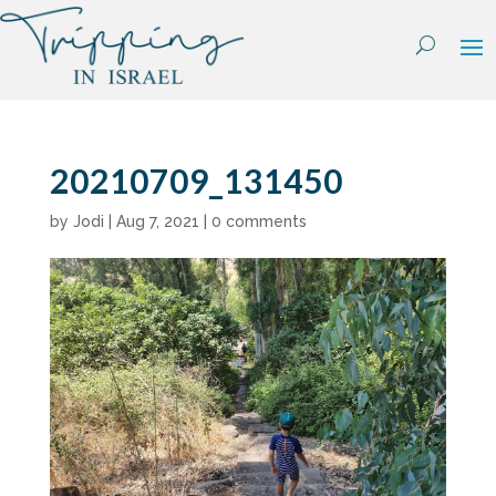
Skip
to
content
20210709_131450
by
Jodi
|
Aug 7, 2021
|
0 comments