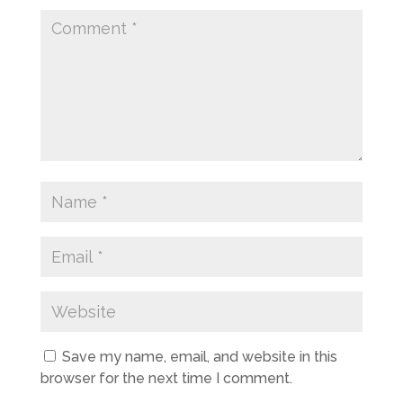
Save my name, email, and website in this
browser for the next time I comment.