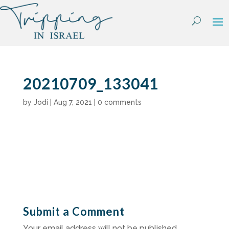
Skip
to
content
20210709_133041
by
Jodi
|
Aug 7, 2021
|
0 comments
Submit a Comment
Your email address will not be published.