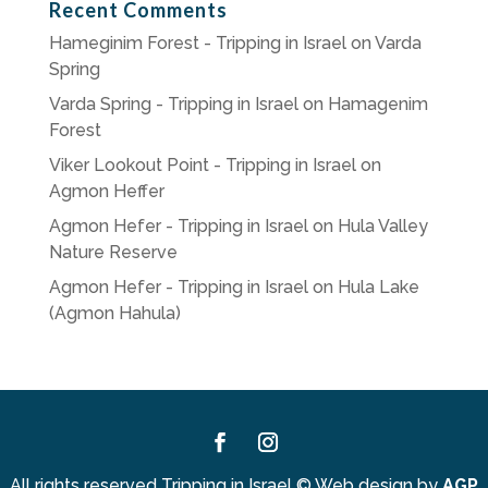
Recent Comments
Hameginim Forest - Tripping in Israel
on
Varda
Spring
Varda Spring - Tripping in Israel
on
Hamagenim
Forest
Viker Lookout Point - Tripping in Israel
on
Agmon Heffer
Agmon Hefer - Tripping in Israel
on
Hula Valley
Nature Reserve
Agmon Hefer - Tripping in Israel
on
Hula Lake
(Agmon Hahula)
Facebook
Instagram
All rights reserved Tripping in Israel
©
Web design by
AGP