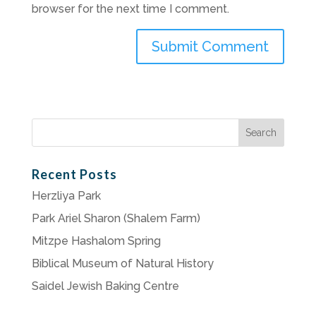
browser for the next time I comment.
Search
for:
Recent Posts
Herzliya Park
Park Ariel Sharon (Shalem Farm)
Mitzpe Hashalom Spring
Biblical Museum of Natural History
Saidel Jewish Baking Centre