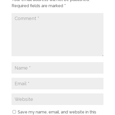
Required fields are marked
*
Save my name, email, and website in this