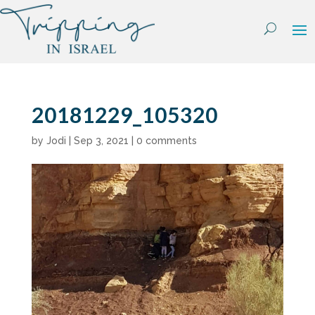
Skip
to
content
20181229_105320
by
Jodi
|
Sep 3, 2021
|
0 comments