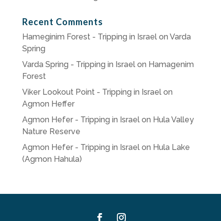
Recent Comments
Hameginim Forest - Tripping in Israel
on
Varda
Spring
Varda Spring - Tripping in Israel
on
Hamagenim
Forest
Viker Lookout Point - Tripping in Israel
on
Agmon Heffer
Agmon Hefer - Tripping in Israel
on
Hula Valley
Nature Reserve
Agmon Hefer - Tripping in Israel
on
Hula Lake
(Agmon Hahula)