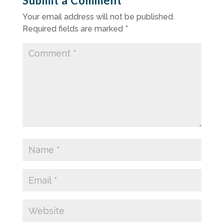
Submit a Comment
Your email address will not be published.
Required fields are marked
*