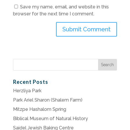
Save my name, email, and website in this
browser for the next time I comment.
Search
for:
Recent Posts
Herzliya Park
Park Ariel Sharon (Shalem Farm)
Mitzpe Hashalom Spring
Biblical Museum of Natural History
Saidel Jewish Baking Centre