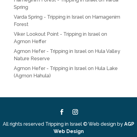
Spring
Varda Spring - Tripping in Israel
on
Hamagenim
Forest
Viker Lookout Point - Tripping in Israel
on
Agmon Heffer
Agmon Hefer - Tripping in Israel
on
Hula Valley
Nature Reserve
Agmon Hefer - Tripping in Israel
on
Hula Lake
(Agmon Hahula)
Facebook
Instagram
All rights reserved Tripping in Israel
©
Web design by
AGP
Web Design