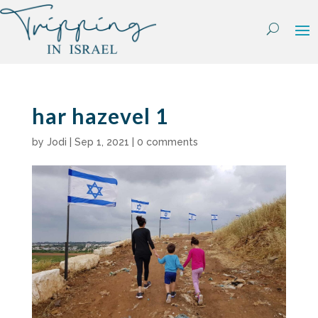
Skip
to
content
har hazevel 1
by
Jodi
|
Sep 1, 2021
|
0 comments