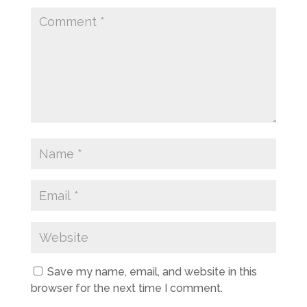
Save my name, email, and website in this
browser for the next time I comment.