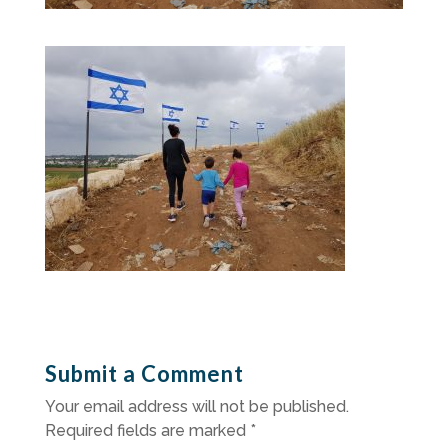
Submit a Comment
Your email address will not be published.
Required fields are marked
*