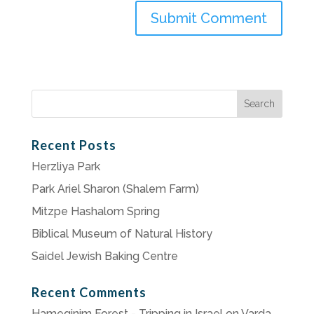
Search
for:
Recent Posts
Herzliya Park
Park Ariel Sharon (Shalem Farm)
Mitzpe Hashalom Spring
Biblical Museum of Natural History
Saidel Jewish Baking Centre
Recent Comments
Hameginim Forest - Tripping in Israel
on
Varda