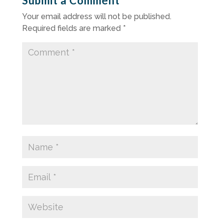
Submit a Comment
Your email address will not be published.
Required fields are marked
*