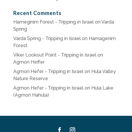
Recent Comments
Hameginim Forest - Tripping in Israel
on
Varda
Spring
Varda Spring - Tripping in Israel
on
Hamagenim
Forest
Viker Lookout Point - Tripping in Israel
on
Agmon Heffer
Agmon Hefer - Tripping in Israel
on
Hula Valley
Nature Reserve
Agmon Hefer - Tripping in Israel
on
Hula Lake
(Agmon Hahula)