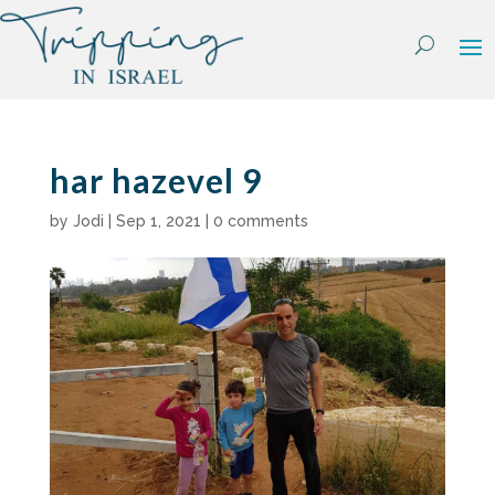
Skip
to
content
har hazevel 9
by
Jodi
|
Sep 1, 2021
|
0 comments