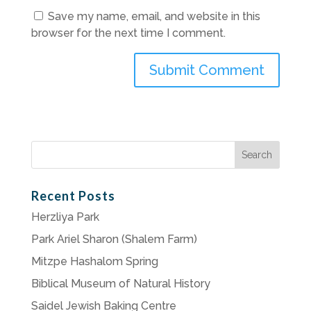
Save my name, email, and website in this
browser for the next time I comment.
Search
for:
Recent Posts
Herzliya Park
Park Ariel Sharon (Shalem Farm)
Mitzpe Hashalom Spring
Biblical Museum of Natural History
Saidel Jewish Baking Centre