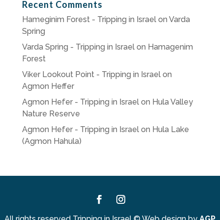
Recent Comments
Hameginim Forest - Tripping in Israel
on
Varda
Spring
Varda Spring - Tripping in Israel
on
Hamagenim
Forest
Viker Lookout Point - Tripping in Israel
on
Agmon Heffer
Agmon Hefer - Tripping in Israel
on
Hula Valley
Nature Reserve
Agmon Hefer - Tripping in Israel
on
Hula Lake
(Agmon Hahula)
Facebook
Instagram
All rights reserved Tripping in Israel
©
Web design by
AGP