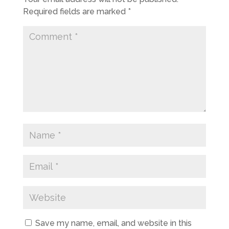
Required fields are marked
*
Save my name, email, and website in this