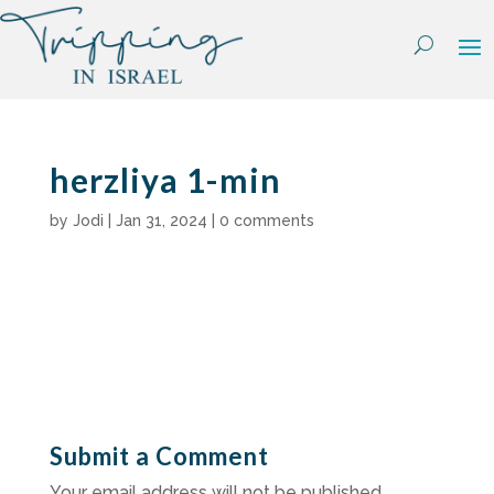
Skip
to
content
herzliya 1-min
by
Jodi
|
Jan 31, 2024
|
0 comments
Submit a Comment
Your email address will not be published.