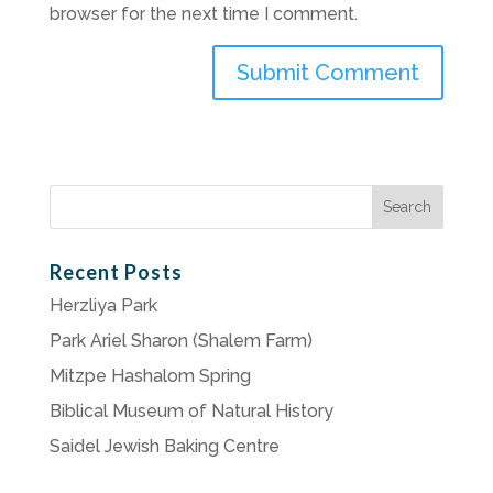
browser for the next time I comment.
Search
for:
Recent Posts
Herzliya Park
Park Ariel Sharon (Shalem Farm)
Mitzpe Hashalom Spring
Biblical Museum of Natural History
Saidel Jewish Baking Centre