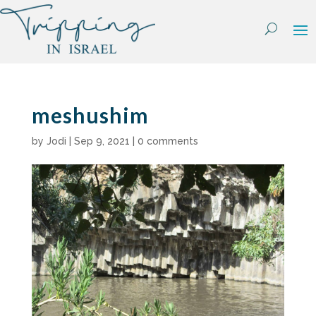
Skip
to
content
meshushim
by
Jodi
|
Sep 9, 2021
|
0 comments