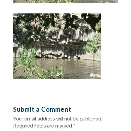
Submit a Comment
Your email address will not be published.
Required fields are marked
*