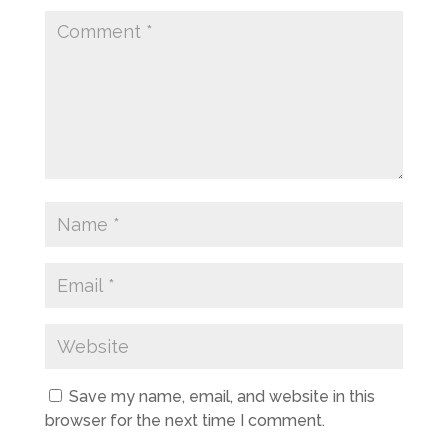
Save my name, email, and website in this
browser for the next time I comment.