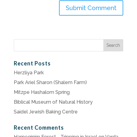
Search
for:
Recent Posts
Herzliya Park
Park Ariel Sharon (Shalem Farm)
Mitzpe Hashalom Spring
Biblical Museum of Natural History
Saidel Jewish Baking Centre
Recent Comments
Hameginim Forest - Tripping in Israel
on
Varda