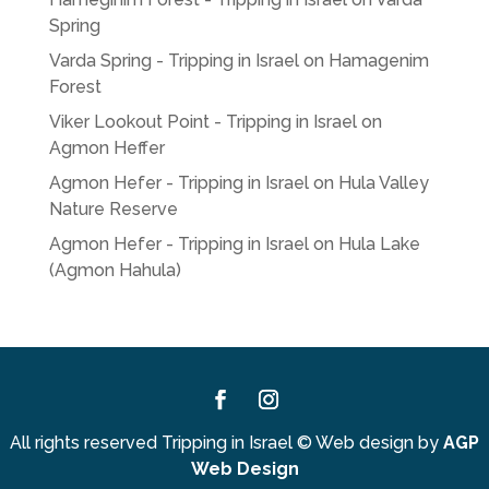
Spring
Varda Spring - Tripping in Israel
on
Hamagenim
Forest
Viker Lookout Point - Tripping in Israel
on
Agmon Heffer
Agmon Hefer - Tripping in Israel
on
Hula Valley
Nature Reserve
Agmon Hefer - Tripping in Israel
on
Hula Lake
(Agmon Hahula)
Facebook
Instagram
All rights reserved Tripping in Israel
©
Web design by
AGP
Web Design