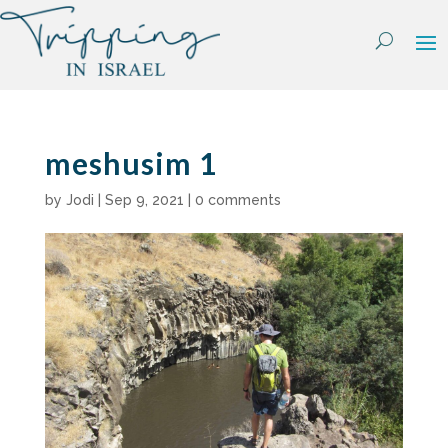
Skip
to
content
meshusim 1
by
Jodi
|
Sep 9, 2021
|
0 comments