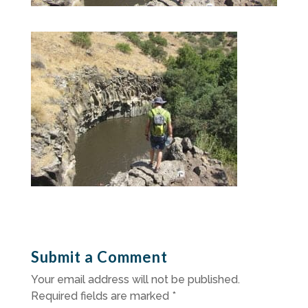
Submit a Comment
Your email address will not be published.
Required fields are marked
*