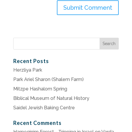
Search
for:
Recent Posts
Herzliya Park
Park Ariel Sharon (Shalem Farm)
Mitzpe Hashalom Spring
Biblical Museum of Natural History
Saidel Jewish Baking Centre
Recent Comments
Hameginim Forest - Tripping in Israel
on
Varda