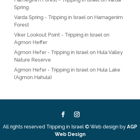
Spring
Varda Spring - Tripping in Israel
on
Hamagenim
Forest
Viker Lookout Point - Tripping in Israel
on
Agmon Heffer
Agmon Hefer - Tripping in Israel
on
Hula Valley
Nature Reserve
Agmon Hefer - Tripping in Israel
on
Hula Lake
(Agmon Hahula)
Facebook
Instagram
All rights reserved Tripping in Israel
©
Web design by
AGP
Web Design