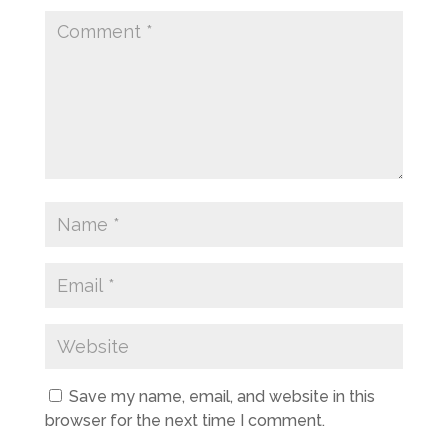
Save my name, email, and website in this
browser for the next time I comment.