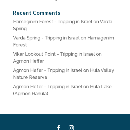
Recent Comments
Hameginim Forest - Tripping in Israel
on
Varda
Spring
Varda Spring - Tripping in Israel
on
Hamagenim
Forest
Viker Lookout Point - Tripping in Israel
on
Agmon Heffer
Agmon Hefer - Tripping in Israel
on
Hula Valley
Nature Reserve
Agmon Hefer - Tripping in Israel
on
Hula Lake
(Agmon Hahula)