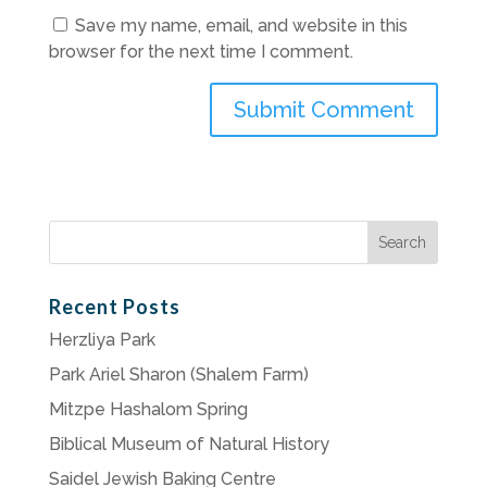
Save my name, email, and website in this
browser for the next time I comment.
Search
for:
Recent Posts
Herzliya Park
Park Ariel Sharon (Shalem Farm)
Mitzpe Hashalom Spring
Biblical Museum of Natural History
Saidel Jewish Baking Centre