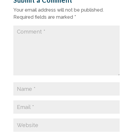
Submit a Comment
Your email address will not be published.
Required fields are marked
*