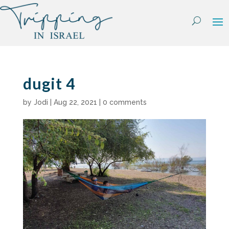
Skip
to
content
dugit 4
by
Jodi
|
Aug 22, 2021
|
0 comments