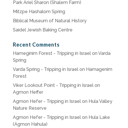
Park Ariel Sharon (Shalem Farm)
Mitzpe Hashalom Spring
Biblical Museum of Natural History
Saidel Jewish Baking Centre
Recent Comments
Hameginim Forest - Tripping in Israel
on
Varda
Spring
Varda Spring - Tripping in Israel
on
Hamagenim
Forest
Viker Lookout Point - Tripping in Israel
on
Agmon Heffer
Agmon Hefer - Tripping in Israel
on
Hula Valley
Nature Reserve
Agmon Hefer - Tripping in Israel
on
Hula Lake
(Agmon Hahula)