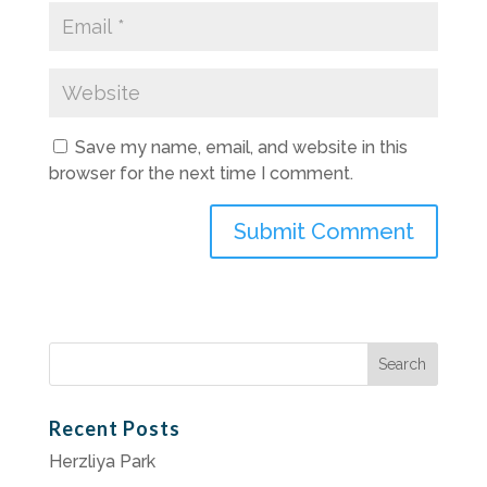
Save my name, email, and website in this
browser for the next time I comment.
Search
for:
Recent Posts
Herzliya Park