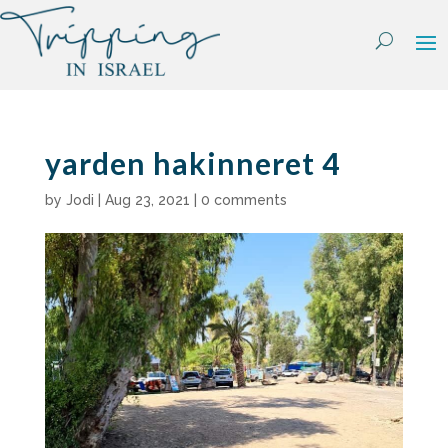
Skip
to
content
yarden hakinneret 4
by
Jodi
|
Aug 23, 2021
|
0 comments