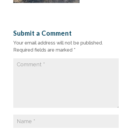
Submit a Comment
Your email address will not be published.
Required fields are marked
*