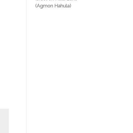
(Agmon Hahula)