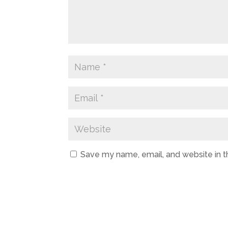
Save my name, email, and website in t