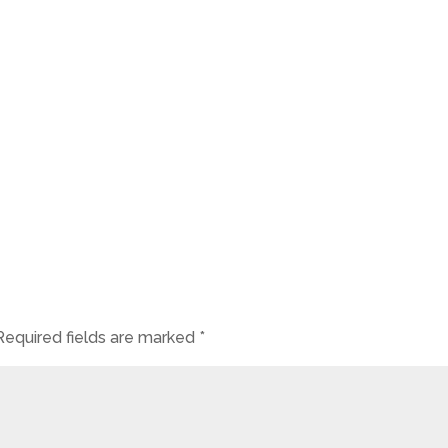
Required fields are marked
*