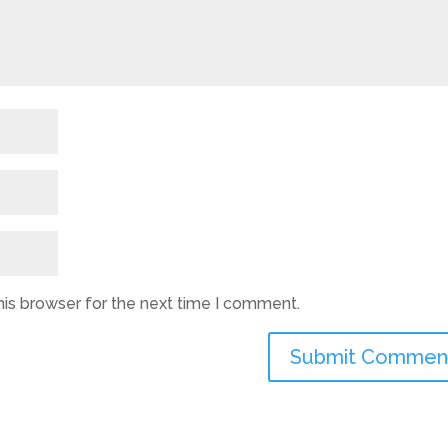
his browser for the next time I comment.