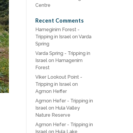
Centre
Recent Comments
Hameginim Forest -
Tripping in Israel
on
Varda
Spring
Varda Spring - Tripping in
Israel
on
Hamagenim
Forest
Viker Lookout Point -
Tripping in Israel
on
Agmon Heffer
Agmon Hefer - Tripping in
Israel
on
Hula Valley
Nature Reserve
Agmon Hefer - Tripping in
Israel
on
Hula Lake