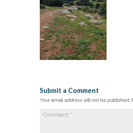
Submit a Comment
Your email address will not be published.