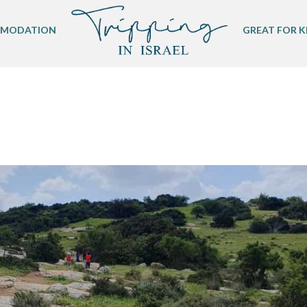
MODATION
GREAT FOR K