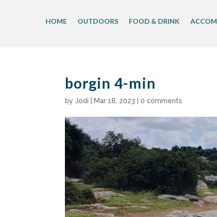
Skip
to
HOME
OUTDOORS
FOOD & DRINK
ACCOM
content
borgin 4-min
by
Jodi
|
Mar 18, 2023
|
0 comments