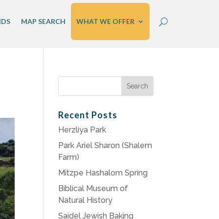
IDS
MAP SEARCH
WHAT WE OFFER
Search
for:
Recent Posts
Herzliya Park
Park Ariel Sharon (Shalem
Farm)
Mitzpe Hashalom Spring
Biblical Museum of
Natural History
Saidel Jewish Baking