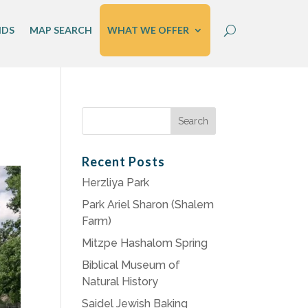
IDS
MAP SEARCH
WHAT WE OFFER
Search
for:
Recent Posts
Herzliya Park
Park Ariel Sharon (Shalem
Farm)
Mitzpe Hashalom Spring
Biblical Museum of
Natural History
Saidel Jewish Baking