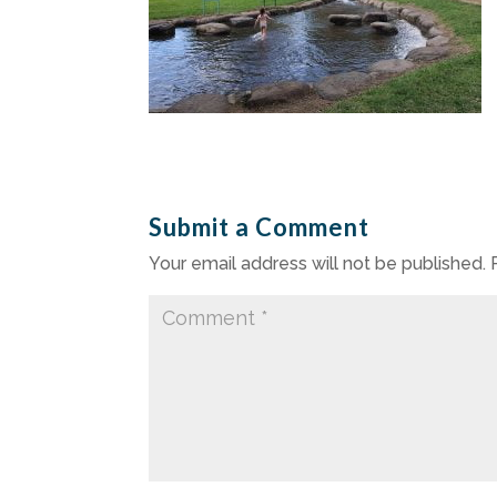
Submit a Comment
Your email address will not be published.