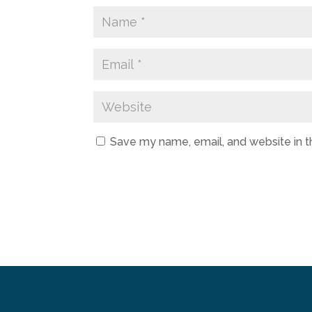
Save my name, email, and website in t