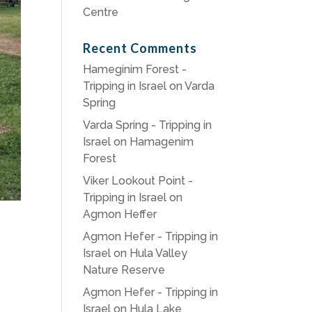
Centre
Recent Comments
Hameginim Forest -
Tripping in Israel
on
Varda
Spring
Varda Spring - Tripping in
Israel
on
Hamagenim
Forest
Viker Lookout Point -
Tripping in Israel
on
Agmon Heffer
Agmon Hefer - Tripping in
Israel
on
Hula Valley
Nature Reserve
Agmon Hefer - Tripping in
Israel
on
Hula Lake