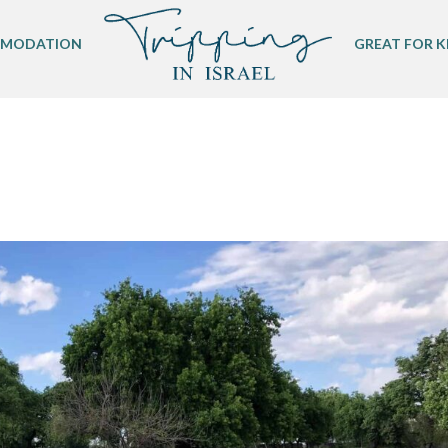
MODATION
GREAT FOR K