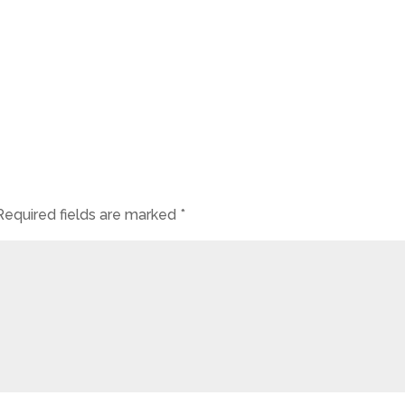
Required fields are marked
*