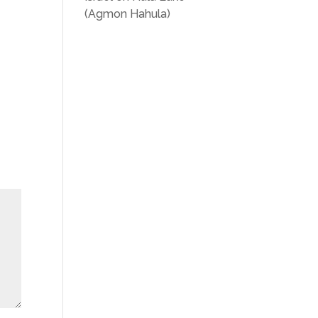
(Agmon Hahula)