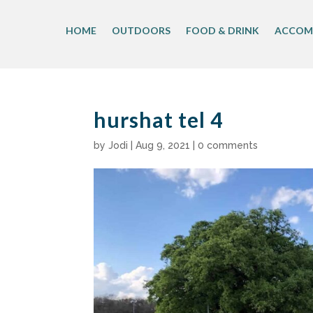
Skip
to
HOME
OUTDOORS
FOOD & DRINK
ACCOM
content
hurshat tel 4
by
Jodi
|
Aug 9, 2021
|
0 comments