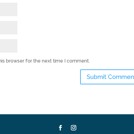
his browser for the next time I comment.