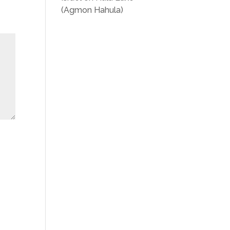
(Agmon Hahula)