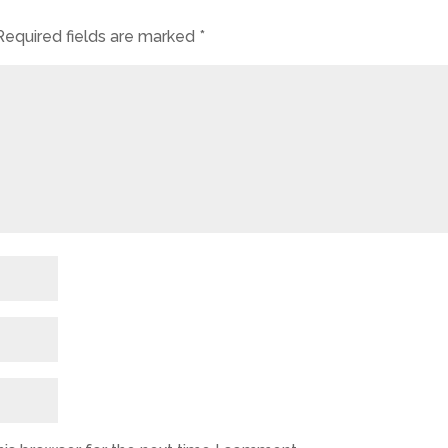
Required fields are marked
*