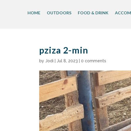
Skip
to
HOME
OUTDOORS
FOOD & DRINK
ACCOM
content
pziza 2-min
by
Jodi
|
Jul 8, 2023
|
0 comments