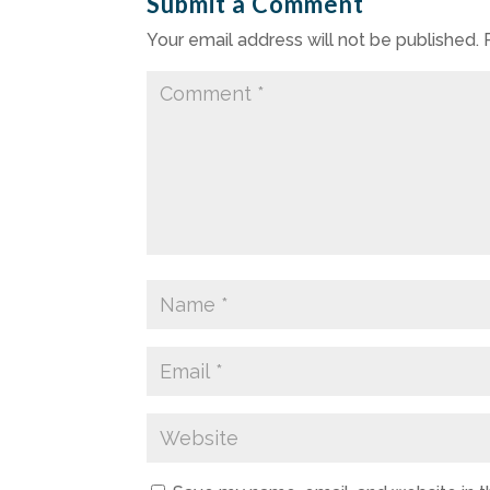
Submit a Comment
Your email address will not be published.