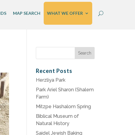
IDS
MAP SEARCH
WHAT WE OFFER
Search
for:
Recent Posts
Herzliya Park
Park Ariel Sharon (Shalem
Farm)
Mitzpe Hashalom Spring
Biblical Museum of
Natural History
Saidel Jewish Baking