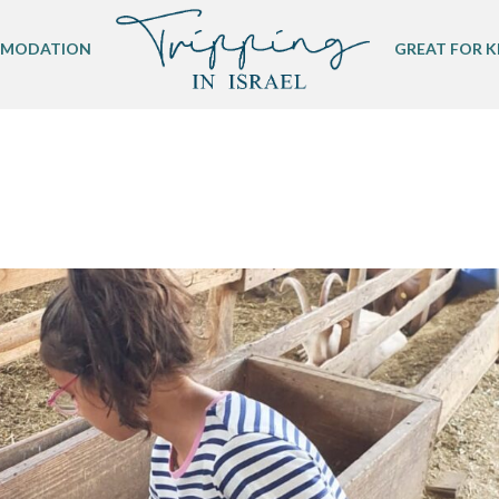
MODATION
GREAT FOR K