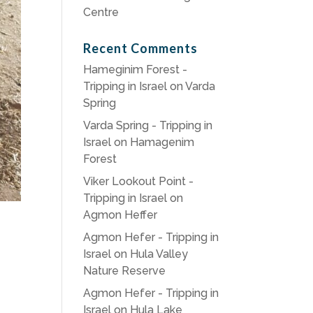
Centre
Recent Comments
Hameginim Forest -
Tripping in Israel
on
Varda
Spring
Varda Spring - Tripping in
Israel
on
Hamagenim
Forest
Viker Lookout Point -
Tripping in Israel
on
Agmon Heffer
Agmon Hefer - Tripping in
Israel
on
Hula Valley
Nature Reserve
Agmon Hefer - Tripping in
Israel
on
Hula Lake