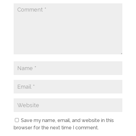
Save my name, email, and website in this
browser for the next time I comment.