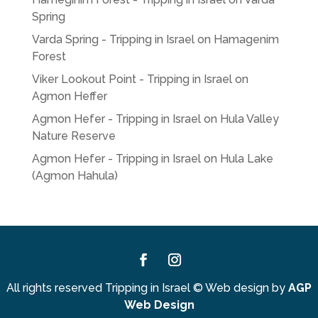
Spring
Varda Spring - Tripping in Israel
on
Hamagenim
Forest
Viker Lookout Point - Tripping in Israel
on
Agmon Heffer
Agmon Hefer - Tripping in Israel
on
Hula Valley
Nature Reserve
Agmon Hefer - Tripping in Israel
on
Hula Lake
(Agmon Hahula)
Facebook
Instagram
All rights reserved Tripping in Israel
©
Web design by
AGP
Web Design