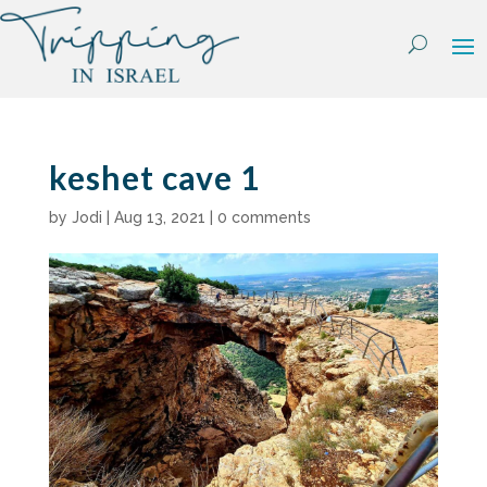
Skip
to
content
keshet cave 1
by
Jodi
|
Aug 13, 2021
|
0 comments