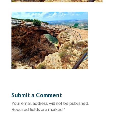
Submit a Comment
Your email address will not be published.
Required fields are marked
*