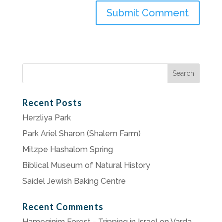
Search
for:
Recent Posts
Herzliya Park
Park Ariel Sharon (Shalem Farm)
Mitzpe Hashalom Spring
Biblical Museum of Natural History
Saidel Jewish Baking Centre
Recent Comments
Hameginim Forest - Tripping in Israel
on
Varda