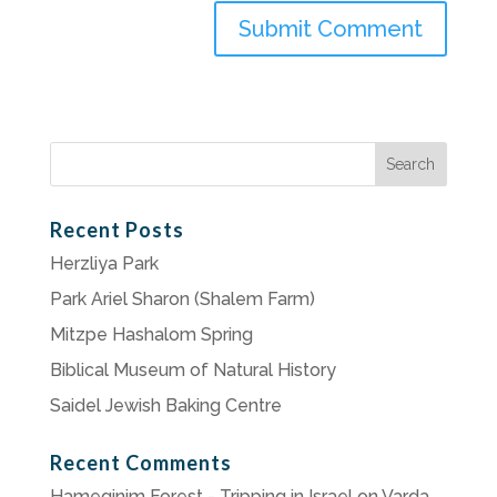
Search
for:
Recent Posts
Herzliya Park
Park Ariel Sharon (Shalem Farm)
Mitzpe Hashalom Spring
Biblical Museum of Natural History
Saidel Jewish Baking Centre
Recent Comments
Hameginim Forest - Tripping in Israel
on
Varda