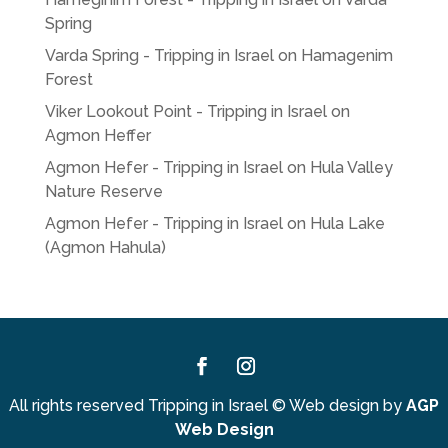
Spring
Varda Spring - Tripping in Israel
on
Hamagenim
Forest
Viker Lookout Point - Tripping in Israel
on
Agmon Heffer
Agmon Hefer - Tripping in Israel
on
Hula Valley
Nature Reserve
Agmon Hefer - Tripping in Israel
on
Hula Lake
(Agmon Hahula)
Facebook
Instagram
All rights reserved Tripping in Israel
©
Web design by
AGP
Web Design