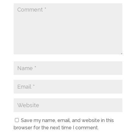
Save my name, email, and website in this
browser for the next time I comment.