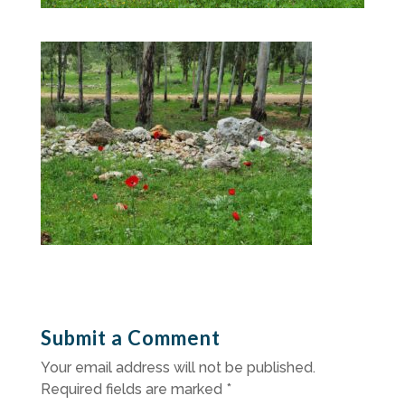
Submit a Comment
Your email address will not be published.
Required fields are marked
*