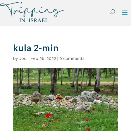
Skip
to
content
kula 2-min
by
Jodi
|
Feb 26, 2022
|
0 comments