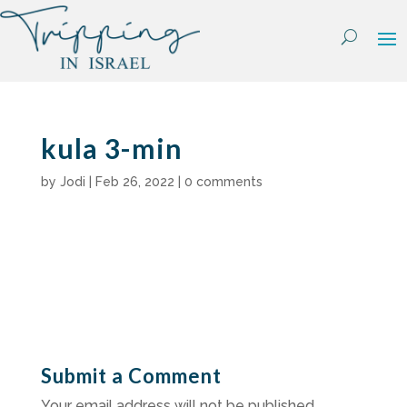
Skip
to
content
kula 3-min
by
Jodi
|
Feb 26, 2022
|
0 comments
Submit a Comment
Your email address will not be published.