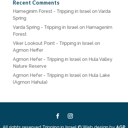
Recent Comments
Hameginim Forest - Tripping in Israel
on
Varda
Spring
Varda Spring - Tripping in Israel
on
Hamagenim
Forest
Viker Lookout Point - Tripping in Israel
on
Agmon Heffer
Agmon Hefer - Tripping in Israel
on
Hula Valley
Nature Reserve
Agmon Hefer - Tripping in Israel
on
Hula Lake
(Agmon Hahula)
Facebook
Instagram
All rights reserved Tripping in Israel
©
Web design by
AGP