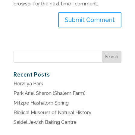
browser for the next time I comment.
Search
for:
Recent Posts
Herzliya Park
Park Ariel Sharon (Shalem Farm)
Mitzpe Hashalom Spring
Biblical Museum of Natural History
Saidel Jewish Baking Centre