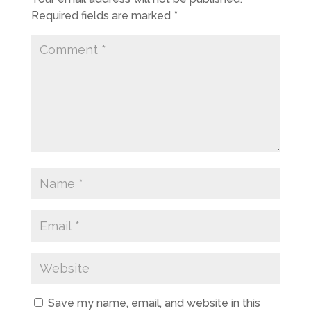
Required fields are marked
*
Save my name, email, and website in this