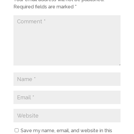
Required fields are marked
*
Save my name, email, and website in this