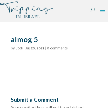
Skip
to
content
almog 5
by
Jodi
|
Jul 20, 2021
|
0 comments
Submit a Comment
Your email address will not be published.