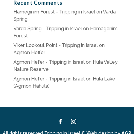
Recent Comments
Hameginim Forest - Tripping in Israel
on
Varda
Spring
Varda Spring - Tripping in Israel
on
Hamagenim
Forest
Viker Lookout Point - Tripping in Israel
on
Agmon Heffer
Agmon Hefer - Tripping in Israel
on
Hula Valley
Nature Reserve
Agmon Hefer - Tripping in Israel
on
Hula Lake
(Agmon Hahula)
Facebook
Instagram
All rights reserved Tripping in Israel
©
Web design by
AGP