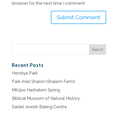
browser for the next time I comment.
Search
for:
Recent Posts
Herzliya Park
Park Ariel Sharon (Shalem Farm)
Mitzpe Hashalom Spring
Biblical Museum of Natural History
Saidel Jewish Baking Centre