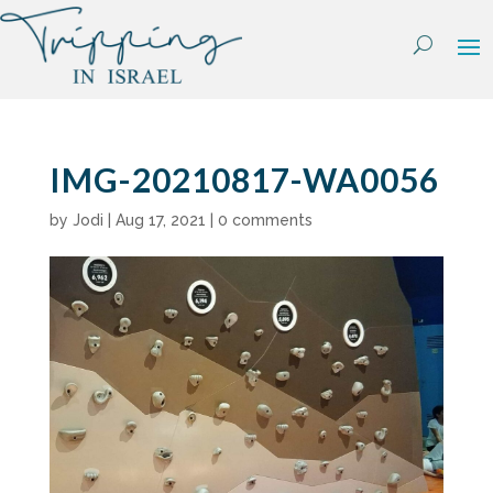
Skip
to
content
IMG-20210817-WA0056
by
Jodi
|
Aug 17, 2021
|
0 comments