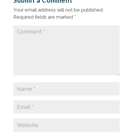
Submit a Comment
Your email address will not be published.
Required fields are marked
*