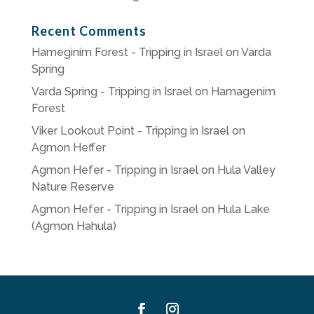
Recent Comments
Hameginim Forest - Tripping in Israel
on
Varda
Spring
Varda Spring - Tripping in Israel
on
Hamagenim
Forest
Viker Lookout Point - Tripping in Israel
on
Agmon Heffer
Agmon Hefer - Tripping in Israel
on
Hula Valley
Nature Reserve
Agmon Hefer - Tripping in Israel
on
Hula Lake
(Agmon Hahula)