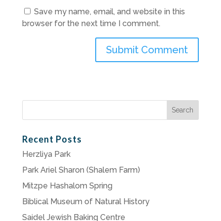
Save my name, email, and website in this
browser for the next time I comment.
Search
for:
Recent Posts
Herzliya Park
Park Ariel Sharon (Shalem Farm)
Mitzpe Hashalom Spring
Biblical Museum of Natural History
Saidel Jewish Baking Centre