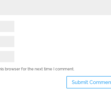
his browser for the next time I comment.