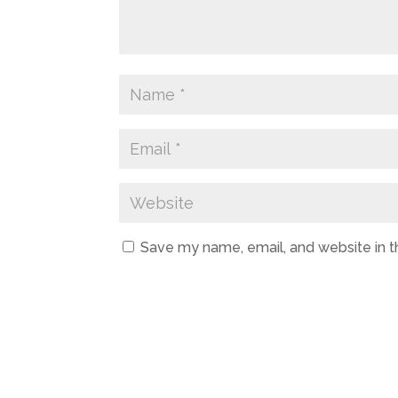
Save my name, email, and website in t