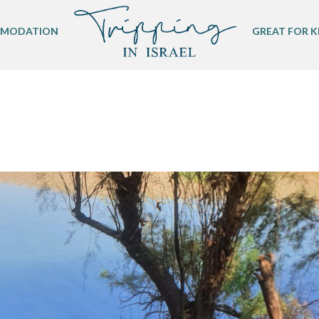
MODATION
GREAT FOR K