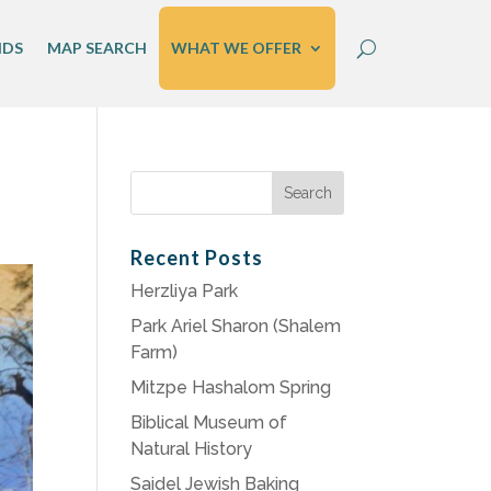
IDS
MAP SEARCH
WHAT WE OFFER
Search
for:
Recent Posts
Herzliya Park
Park Ariel Sharon (Shalem
Farm)
Mitzpe Hashalom Spring
Biblical Museum of
Natural History
Saidel Jewish Baking