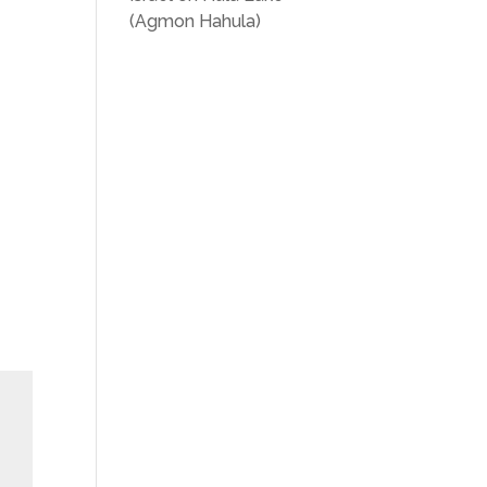
(Agmon Hahula)