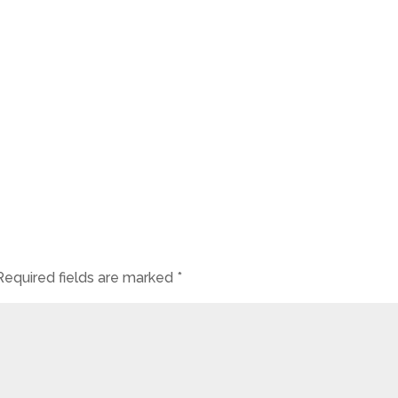
Required fields are marked
*