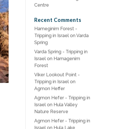
Centre
Recent Comments
Hameginim Forest -
Tripping in Israel
on
Varda
Spring
Varda Spring - Tripping in
Israel
on
Hamagenim
Forest
Viker Lookout Point -
Tripping in Israel
on
Agmon Heffer
Agmon Hefer - Tripping in
Israel
on
Hula Valley
Nature Reserve
Agmon Hefer - Tripping in
Israel
on
Hula Lake