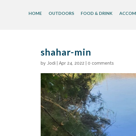
Skip
to
HOME
OUTDOORS
FOOD & DRINK
ACCOM
content
shahar-min
by
Jodi
|
Apr 24, 2022
|
0 comments