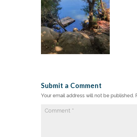
Submit a Comment
Your email address will not be published.