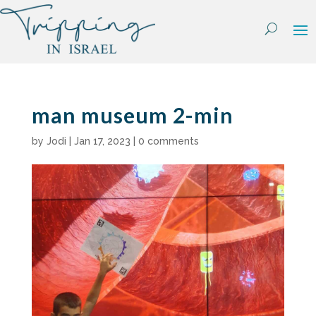
Skip
to
content
man museum 2-min
by
Jodi
|
Jan 17, 2023
|
0 comments