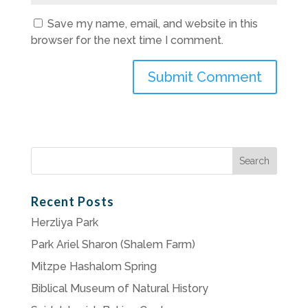
Save my name, email, and website in this
browser for the next time I comment.
Search
for:
Recent Posts
Herzliya Park
Park Ariel Sharon (Shalem Farm)
Mitzpe Hashalom Spring
Biblical Museum of Natural History