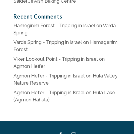
Saidel Jewish Baking Centre
Recent Comments
Hameginim Forest - Tripping in Israel
on
Varda
Spring
Varda Spring - Tripping in Israel
on
Hamagenim
Forest
Viker Lookout Point - Tripping in Israel
on
Agmon Heffer
Agmon Hefer - Tripping in Israel
on
Hula Valley
Nature Reserve
Agmon Hefer - Tripping in Israel
on
Hula Lake
(Agmon Hahula)