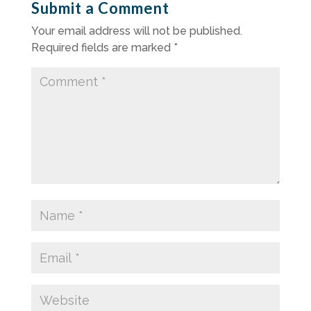
Submit a Comment
Your email address will not be published.
Required fields are marked
*