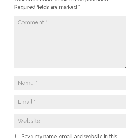
Required fields are marked
*
Save my name, email, and website in this