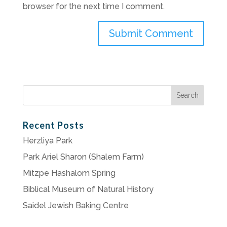
browser for the next time I comment.
Search
for:
Recent Posts
Herzliya Park
Park Ariel Sharon (Shalem Farm)
Mitzpe Hashalom Spring
Biblical Museum of Natural History
Saidel Jewish Baking Centre