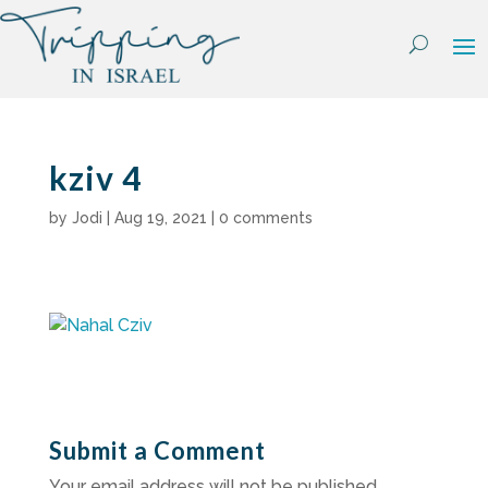
Skip
to
content
kziv 4
by
Jodi
|
Aug 19, 2021
|
0 comments
Submit a Comment
Your email address will not be published.