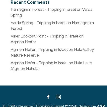
Recent Comments
Hameginim Forest - Tripping in Israel
on
Varda
Spring
Varda Spring - Tripping in Israel
on
Hamagenim
Forest
Viker Lookout Point - Tripping in Israel
on
Agmon Heffer
Agmon Hefer - Tripping in Israel
on
Hula Valley
Nature Reserve
Agmon Hefer - Tripping in Israel
on
Hula Lake
(Agmon Hahula)
Facebook
Instagram
All rights reserved Tripping in Israel
©
Web design by
AGP