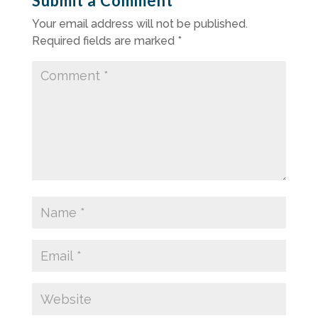
Submit a Comment
Your email address will not be published.
Required fields are marked
*