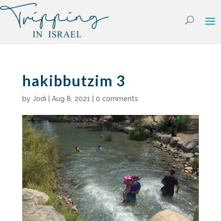
Skip
to
content
hakibbutzim 3
by
Jodi
|
Aug 8, 2021
|
0 comments