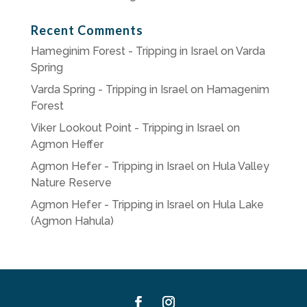
Recent Comments
Hameginim Forest - Tripping in Israel
on
Varda
Spring
Varda Spring - Tripping in Israel
on
Hamagenim
Forest
Viker Lookout Point - Tripping in Israel
on
Agmon Heffer
Agmon Hefer - Tripping in Israel
on
Hula Valley
Nature Reserve
Agmon Hefer - Tripping in Israel
on
Hula Lake
(Agmon Hahula)