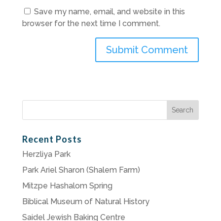
Save my name, email, and website in this
browser for the next time I comment.
Search
for:
Recent Posts
Herzliya Park
Park Ariel Sharon (Shalem Farm)
Mitzpe Hashalom Spring
Biblical Museum of Natural History
Saidel Jewish Baking Centre