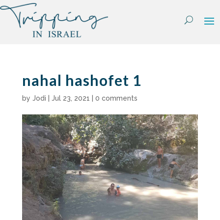
Skip
to
content
nahal hashofet 1
by
Jodi
|
Jul 23, 2021
|
0 comments