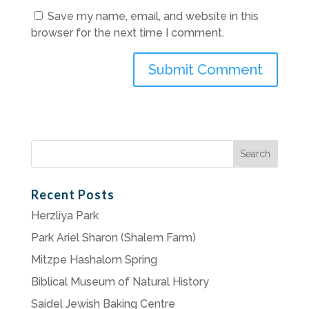
Save my name, email, and website in this
browser for the next time I comment.
Search
for:
Recent Posts
Herzliya Park
Park Ariel Sharon (Shalem Farm)
Mitzpe Hashalom Spring
Biblical Museum of Natural History
Saidel Jewish Baking Centre