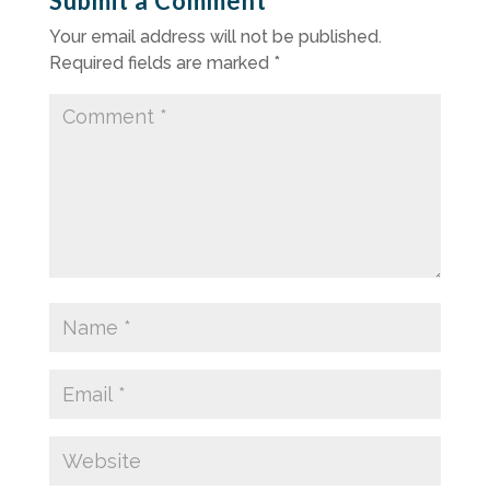
Submit a Comment
Your email address will not be published.
Required fields are marked
*