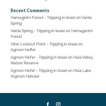
Recent Comments
Hameginim Forest - Tripping in Israel
on
Varda
Spring
Varda Spring - Tripping in Israel
on
Hamagenim
Forest
Viker Lookout Point - Tripping in Israel
on
Agmon Heffer
Agmon Hefer - Tripping in Israel
on
Hula Valley
Nature Reserve
Agmon Hefer - Tripping in Israel
on
Hula Lake
(Agmon Hahula)