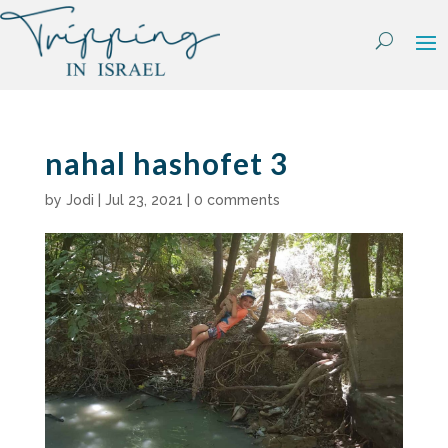
Skip
to
content
nahal hashofet 3
by
Jodi
|
Jul 23, 2021
|
0 comments