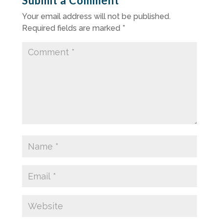
Submit a Comment
Your email address will not be published.
Required fields are marked
*