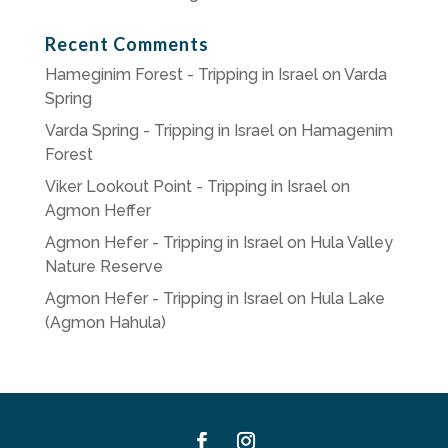
Recent Comments
Hameginim Forest - Tripping in Israel
on
Varda
Spring
Varda Spring - Tripping in Israel
on
Hamagenim
Forest
Viker Lookout Point - Tripping in Israel
on
Agmon Heffer
Agmon Hefer - Tripping in Israel
on
Hula Valley
Nature Reserve
Agmon Hefer - Tripping in Israel
on
Hula Lake
(Agmon Hahula)