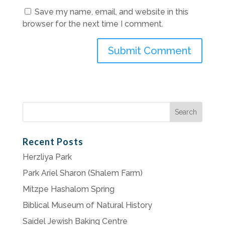
Save my name, email, and website in this
browser for the next time I comment.
Search
for:
Recent Posts
Herzliya Park
Park Ariel Sharon (Shalem Farm)
Mitzpe Hashalom Spring
Biblical Museum of Natural History
Saidel Jewish Baking Centre